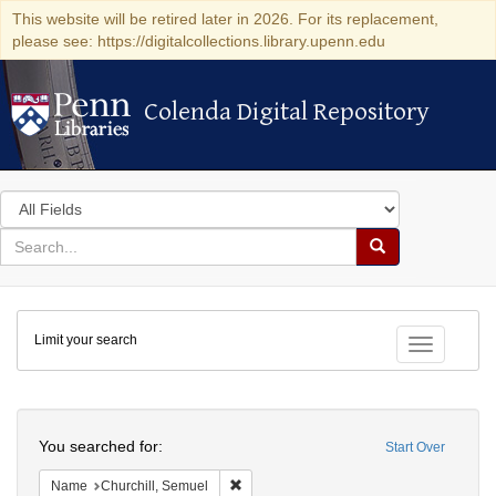
This website will be retired later in 2026. For its replacement,
please see: https://digitalcollections.library.upenn.edu
Colenda Digital Repository
Colenda Digital Repository
Search
in
for
search
Search
for
Colenda
Limit your search
Digital
Toggle fac
Repository
Search
You searched for:
Start Over
Remove constraint Name: Churchill, Semu
Name
Churchill, Semuel