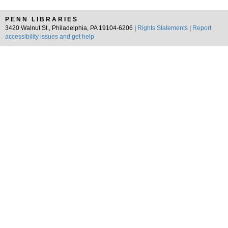
PENN LIBRARIES
3420 Walnut St., Philadelphia, PA 19104-6206 |
Rights Statements
|
Report
accessibility issues and get help