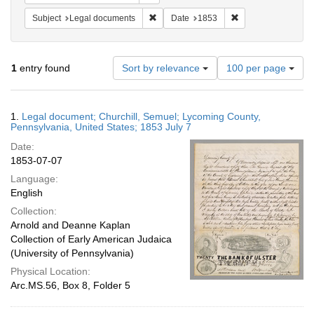
Remove constraint Subject: Legal docum
Remove constraint 
Subject
Legal documents
Date
1853
Number
1
entry found
Sort by relevance
100 per page
of
results
to
Search
1.
Legal document; Churchill, Semuel; Lycoming County,
display
Results
Pennsylvania, United States; 1853 July 7
per
Date:
page
1853-07-07
Language:
English
Collection:
Arnold and Deanne Kaplan
Collection of Early American Judaica
(University of Pennsylvania)
Physical Location:
Arc.MS.56, Box 8, Folder 5