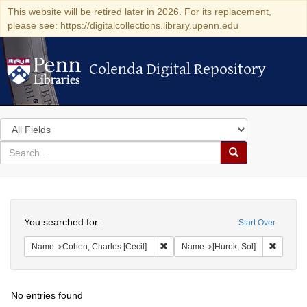
This website will be retired later in 2026. For its replacement,
please see: https://digitalcollections.library.upenn.edu
Colenda Digital Repository
Colenda Digital Repository
Search
in
for
search
Search
for
Colenda
Search
Digital
You searched for:
Start Over
Repository
Remove constraint Name: Cohen, Char
Remove 
Name
Cohen, Charles [Cecil]
Name
[Hurok, Sol]
No entries found