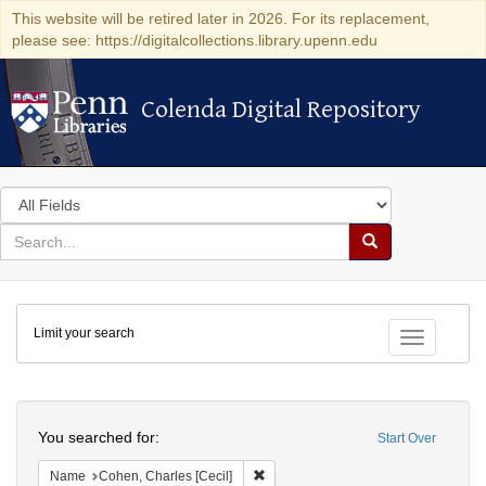
This website will be retired later in 2026. For its replacement,
please see: https://digitalcollections.library.upenn.edu
Colenda Digital Repository
Colenda Digital Repository
Search
in
for
search
Search
for
Colenda
Limit your search
Digital
Toggle fac
Repository
Search
You searched for:
Start Over
Remove constraint Name: Cohen, Char
Name
Cohen, Charles [Cecil]