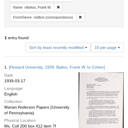
Remove constraint Name: Ballou, Frank W.
Name
Ballou, Frank W.
Remove constraint Form/Genre
Form/Genre
letters (correspondence)
1
entry found
Number
Sort by least recently modified
10 per page
of
results
to
Search
1.
[Howard University, 1939: Ballou, Frank W. to Cohen]
display
Results
per
Date:
page
1939-03-17
Language:
English
Collection:
Marian Anderson Papers (University
of Pennsylvania)
Physical Location:
Ms. Coll 200 box 412 item 7f