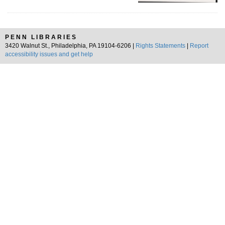
PENN LIBRARIES
3420 Walnut St., Philadelphia, PA 19104-6206 |
Rights Statements
|
Report
accessibility issues and get help