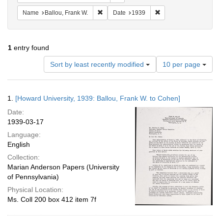
Remove constraint Name: Ballou, Frank W.
Remove constraint Da
Name
Ballou, Frank W.
Date
1939
1
entry found
Number
Sort by least recently modified
10 per page
of
results
to
Search
1.
[Howard University, 1939: Ballou, Frank W. to Cohen]
display
Results
per
Date:
page
1939-03-17
Language:
English
Collection:
Marian Anderson Papers (University
of Pennsylvania)
Physical Location:
Ms. Coll 200 box 412 item 7f