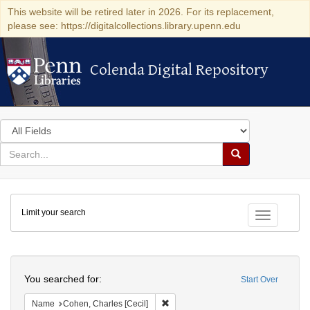
This website will be retired later in 2026. For its replacement,
please see: https://digitalcollections.library.upenn.edu
Colenda Digital Repository
Colenda Digital Repository
Search
in
for
search
Search
for
Colenda
Limit your search
Digital
Toggle fac
Repository
Search
You searched for:
Start Over
Remove constraint Name: Cohen, Char
Name
Cohen, Charles [Cecil]