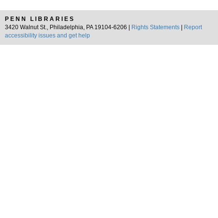
PENN LIBRARIES
3420 Walnut St., Philadelphia, PA 19104-6206 |
Rights Statements
|
Report
accessibility issues and get help