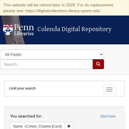
This website will be retired later in 2026. For its replacement,
please see: https://digitalcollections.library.upenn.edu
Colenda Digital Repository
Colenda Digital Repository
Search
in
for
search
Search
for
Colenda
Limit your search
Digital
Toggle fac
Repository
Search
You searched for:
Start Over
Remove constraint Name: Cohen, Char
Name
Cohen, Charles [Cecil]