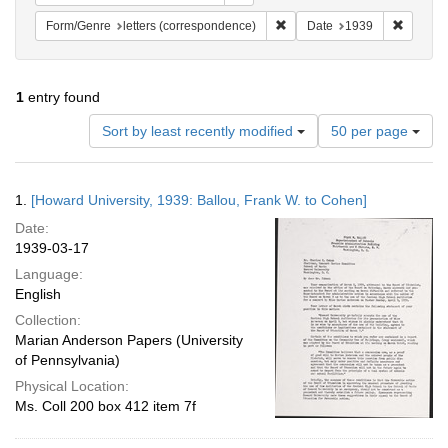
Remove constraint Form/Genre
Remove 
Form/Genre
letters (correspondence)
Date
1939
1
entry found
Number
Sort by least recently modified
50 per page
of
results
to
Search
1.
[Howard University, 1939: Ballou, Frank W. to Cohen]
display
Results
per
Date:
page
1939-03-17
Language:
English
Collection:
Marian Anderson Papers (University
of Pennsylvania)
Physical Location:
Ms. Coll 200 box 412 item 7f