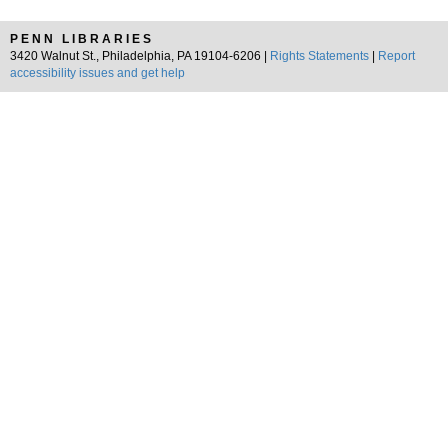
PENN LIBRARIES
3420 Walnut St., Philadelphia, PA 19104-6206 |
Rights Statements
|
Report
accessibility issues and get help