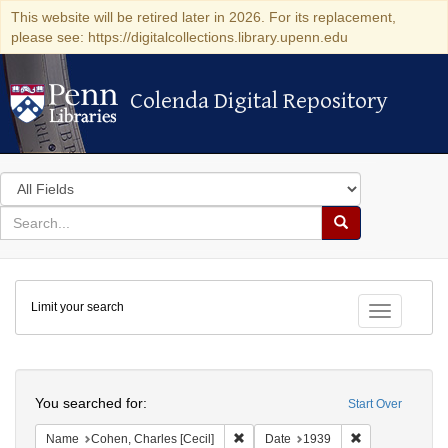
This website will be retired later in 2026. For its replacement,
please see: https://digitalcollections.library.upenn.edu
Colenda Digital Repository
Colenda Digital Repository
Search
in
for
search
Search
for
Colenda
Limit your search
Digital
Toggle fac
Repository
Search
You searched for:
Start Over
Remove constraint Name: Cohen, Char
Remove constra
Name
Cohen, Charles [Cecil]
Date
1939