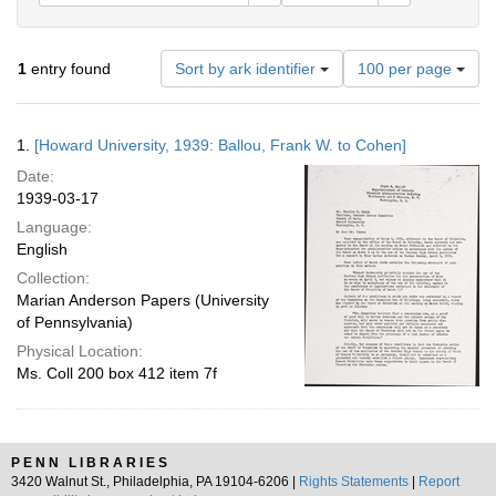
Number
1
entry found
Sort by ark identifier
100 per page
of
results
to
Search
1.
[Howard University, 1939: Ballou, Frank W. to Cohen]
display
Results
per
Date:
page
1939-03-17
Language:
English
Collection:
Marian Anderson Papers (University
of Pennsylvania)
Physical Location:
Ms. Coll 200 box 412 item 7f
PENN LIBRARIES
3420 Walnut St., Philadelphia, PA 19104-6206 |
Rights Statements
|
Report