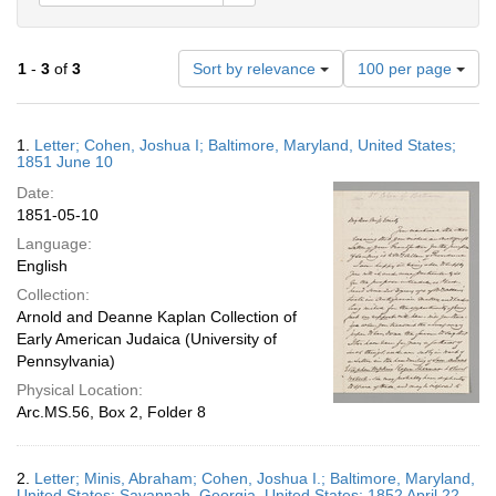
Number
1
-
3
of
3
Sort by relevance
100 per page
of
results
to
Search
1.
Letter; Cohen, Joshua I; Baltimore, Maryland, United States;
display
Results
1851 June 10
per
Date:
page
1851-05-10
Language:
English
Collection:
Arnold and Deanne Kaplan Collection of
Early American Judaica (University of
Pennsylvania)
Physical Location:
Arc.MS.56, Box 2, Folder 8
2.
Letter; Minis, Abraham; Cohen, Joshua I.; Baltimore, Maryland,
United States; Savannah, Georgia, United States; 1852 April 22