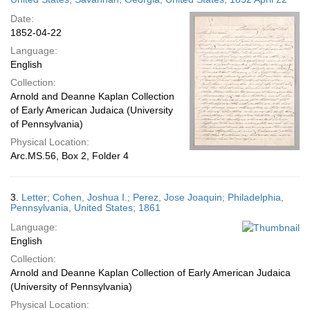
Date:
1852-04-22
Language:
English
Collection:
Arnold and Deanne Kaplan Collection
of Early American Judaica (University
of Pennsylvania)
Physical Location:
Arc.MS.56, Box 2, Folder 4
3.
Letter; Cohen, Joshua I.; Perez, Jose Joaquin; Philadelphia,
Pennsylvania, United States; 1861
Language:
English
Collection:
Arnold and Deanne Kaplan Collection of Early American Judaica
(University of Pennsylvania)
Physical Location: