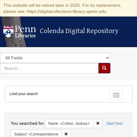
This website will be retired later in 2026. For its replacement,
please see: https://digitalcollections.library.upenn.edu
Colenda Digital Repository
Colenda Digital Repository
Search
in
for
search
Search
for
Colenda
Limit your search
Digital
Toggle fac
Repository
Search
You searched for:
Remove constraint Na
Name
Cohen, Joshua I.
Start Over
Remove constraint Subject: Corresponde
Subject
Correspondence