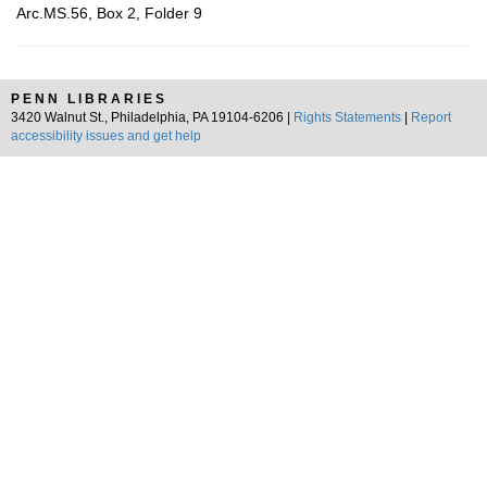
Arc.MS.56, Box 2, Folder 9
PENN LIBRARIES
3420 Walnut St., Philadelphia, PA 19104-6206 |
Rights Statements
|
Report
accessibility issues and get help