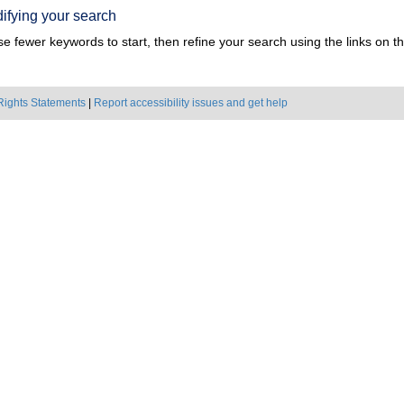
ifying your search
e fewer keywords to start, then refine your search using the links on the
Rights Statements
|
Report accessibility issues and get help