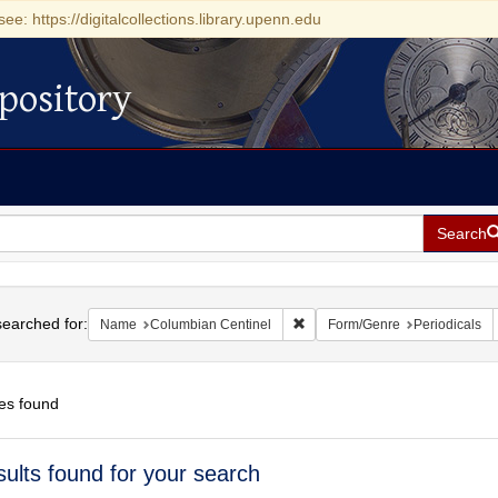
see: https://digitalcollections.library.upenn.edu
pository
Search
h
earched for:
Remove constraint Name: Colu
Name
Columbian Centinel
Form/Genre
Periodicals
es found
h
sults found for your search
ts