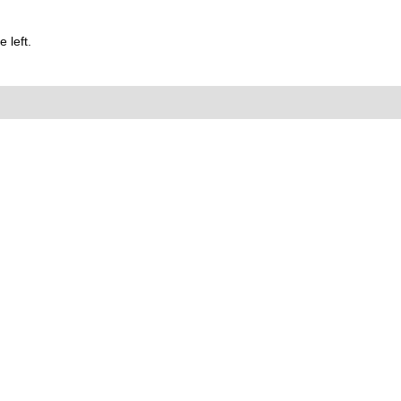
 left.