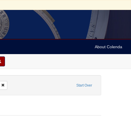
About Colenda
mbian Centinel
Remove constraint Form/Genre: Periodicals
Start Over