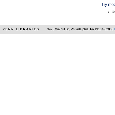
Try mod
Us
PENN LIBRARIES
3420 Walnut St., Philadelphia, PA 19104-6206 |