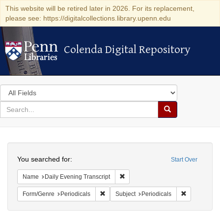
This website will be retired later in 2026. For its replacement,
please see: https://digitalcollections.library.upenn.edu
Colenda Digital Repository
Colenda Digital Repository
Search
in
for
search
Search
for
Colenda
Search
Digital
You searched for:
Start Over
Repository
Remove constraint Name: Daily Eve
Name
Daily Evening Transcript
Remove constraint Form/Genre: Periodical
Remove const
Form/Genre
Periodicals
Subject
Periodicals