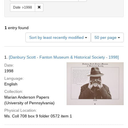
Remove constraint Date: 1998
Date
1998
1
entry found
Number
Sort by least recently modified
50 per page
of
results
to
Search
1.
[Danbury Scott - Fanton Museum & Historical Society - 1998]
display
Results
per
Date:
page
1998
Language:
English
Collection:
Marian Anderson Papers
(University of Pennsylvania)
Physical Location:
Ms. Coll 708 box 9 folder 0572 item 1