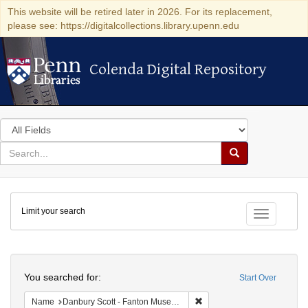
This website will be retired later in 2026. For its replacement,
please see: https://digitalcollections.library.upenn.edu
Colenda Digital Repository
Colenda Digital Repository
Search
in
for
search
Search
for
Colenda
Limit your search
Digital
Toggle fac
Repository
Search
You searched for:
Start Over
Remove constraint Name: Da
Name
Danbury Scott - Fanton Museum & Historical Society