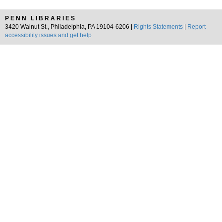
PENN LIBRARIES
3420 Walnut St., Philadelphia, PA 19104-6206 |
Rights Statements
|
Report
accessibility issues and get help