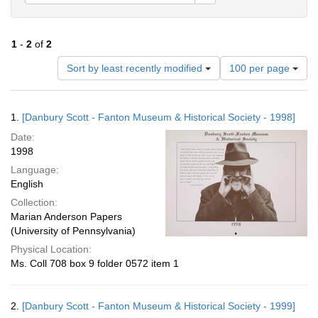
1
-
2
of
2
Number
Sort by least recently modified
100 per page
of
results
to
Search
1.
[Danbury Scott - Fanton Museum & Historical Society - 1998]
display
Results
per
Date:
page
1998
Language:
English
Collection:
Marian Anderson Papers
(University of Pennsylvania)
Physical Location:
Ms. Coll 708 box 9 folder 0572 item 1
2.
[Danbury Scott - Fanton Museum & Historical Society - 1999]