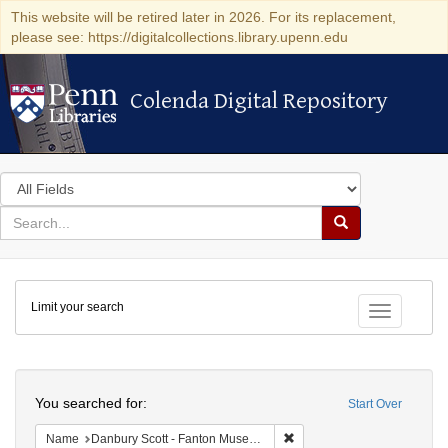
This website will be retired later in 2026. For its replacement,
please see: https://digitalcollections.library.upenn.edu
Colenda Digital Repository
Colenda Digital Repository
Search
in
for
search
Search
for
Colenda
Limit your search
Digital
Toggle fac
Repository
Search
You searched for:
Start Over
Remove constraint Name: Da
Name
Danbury Scott - Fanton Museum & Historical Society