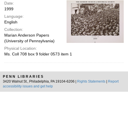
Date:
1999
Language:
English
Collection:
Marian Anderson Papers
(University of Pennsylvania)
Physical Location:
Ms. Coll 708 box 9 folder 0573 item 1
PENN LIBRARIES
3420 Walnut St., Philadelphia, PA 19104-6206 |
Rights Statements
|
Report
accessibility issues and get help