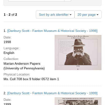
Number
1
-
2
of
2
Sort by ark identifier
20 per page
of
results
to
Search
1.
[Danbury Scott - Fanton Museum & Historical Society - 1998]
display
Results
per
Date:
page
1998
Language:
English
Collection:
Marian Anderson Papers
(University of Pennsylvania)
Physical Location:
Ms. Coll 708 box 9 folder 0572 item 1
2.
[Danbury Scott - Fanton Museum & Historical Society - 1999]
Date:
1999