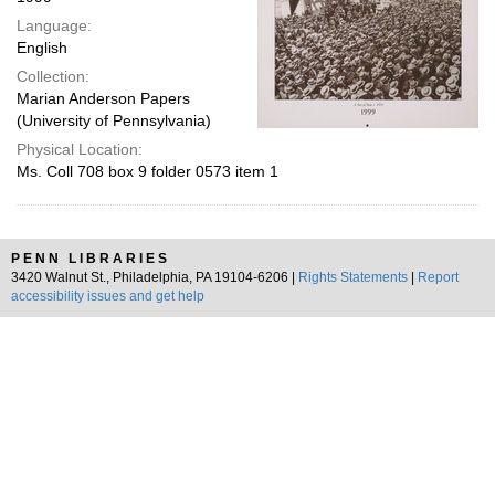
Language:
English
Collection:
Marian Anderson Papers
(University of Pennsylvania)
Physical Location:
Ms. Coll 708 box 9 folder 0573 item 1
PENN LIBRARIES
3420 Walnut St., Philadelphia, PA 19104-6206 |
Rights Statements
|
Report
accessibility issues and get help