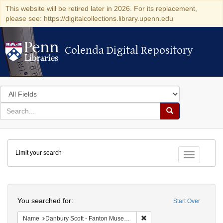
This website will be retired later in 2026. For its replacement,
please see: https://digitalcollections.library.upenn.edu
Colenda Digital Repository
Colenda Digital Repository
Search
in
for
search
Search
for
Colenda
Limit your search
Digital
Toggle fac
Repository
Search
You searched for:
Start Over
Remove constraint Name: Da
Name
Danbury Scott - Fanton Museum & Historical Society