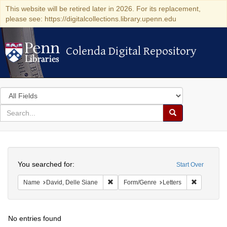
This website will be retired later in 2026. For its replacement,
please see: https://digitalcollections.library.upenn.edu
Colenda Digital Repository
Colenda Digital Repository
Search
in
for
search
Search
for
Colenda
Search
Digital
You searched for:
Start Over
Repository
Remove constraint Name: David, Delle S
Remove con
Name
David, Delle Siane
Form/Genre
Letters
No entries found