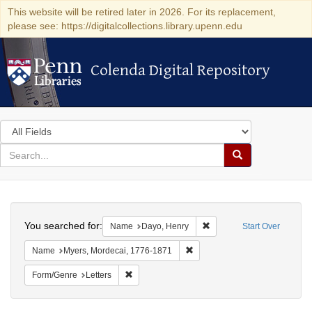
This website will be retired later in 2026. For its replacement,
please see: https://digitalcollections.library.upenn.edu
Colenda Digital Repository
Colenda Digital Repository
Search
in
for
search
Search
for
Colenda
Search
Digital
You searched for:
Remove constraint Name: 
Name
Dayo, Henry
Start Over
Repository
Remove constraint Name: Myer
Name
Myers, Mordecai, 1776-1871
Remove constraint Form/Genre: Letters
Form/Genre
Letters