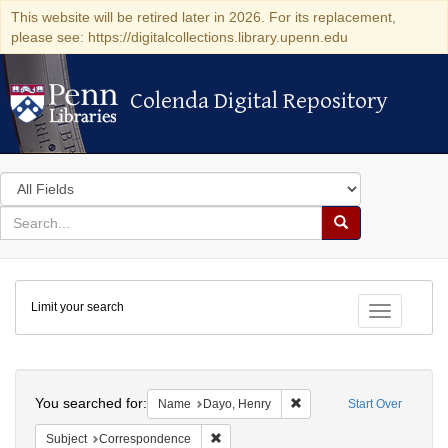
This website will be retired later in 2026. For its replacement,
please see: https://digitalcollections.library.upenn.edu
Colenda Digital Repository
Colenda Digital Repository
Search
in
for
search
Search
for
Colenda
Limit your search
Digital
Toggle fac
Repository
Search
You searched for:
Remove constraint Name: 
Name
Dayo, Henry
Start Over
Remove constraint Subject: Corresponde
Subject
Correspondence