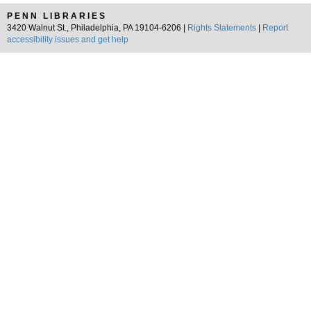
PENN LIBRARIES
3420 Walnut St., Philadelphia, PA 19104-6206 |
Rights Statements
|
Report
accessibility issues and get help