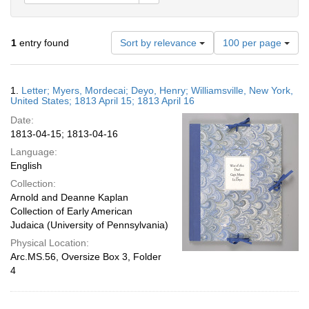
Number
1
entry found
Sort by relevance
100 per page
of
results
to
Search
1.
Letter; Myers, Mordecai; Deyo, Henry; Williamsville, New York,
display
Results
United States; 1813 April 15; 1813 April 16
per
Date:
page
1813-04-15; 1813-04-16
Language:
English
Collection:
Arnold and Deanne Kaplan
Collection of Early American
Judaica (University of Pennsylvania)
Physical Location:
Arc.MS.56, Oversize Box 3, Folder
4