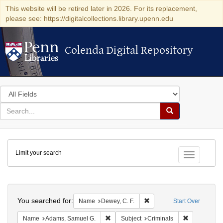
This website will be retired later in 2026. For its replacement,
please see: https://digitalcollections.library.upenn.edu
Colenda Digital Repository
Colenda Digital Repository
Search
in
for
search
Search
for
Colenda
Limit your search
Digital
Toggle fac
Repository
Search
You searched for:
Remove constraint Name: D
Name
Dewey, C. F.
Start Over
Remove constraint Name: Adams, Samuel
Remove const
Name
Adams, Samuel G.
Subject
Criminals