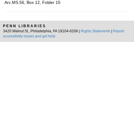
Arc.MS.56, Box 12, Folder 15
PENN LIBRARIES
3420 Walnut St., Philadelphia, PA 19104-6206 |
Rights Statements
|
Report
accessibility issues and get help