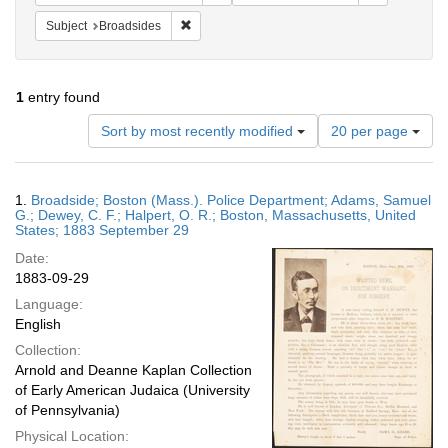
Remove constraint Subject: Broadsides
Subject
Broadsides
1
entry found
Number
Sort by most recently modified
20 per page
of
results
to
Search
1.
Broadside; Boston (Mass.). Police Department; Adams, Samuel
display
Results
G.; Dewey, C. F.; Halpert, O. R.; Boston, Massachusetts, United
per
States; 1883 September 29
page
Date:
1883-09-29
Language:
English
Collection:
Arnold and Deanne Kaplan Collection
of Early American Judaica (University
of Pennsylvania)
Physical Location: