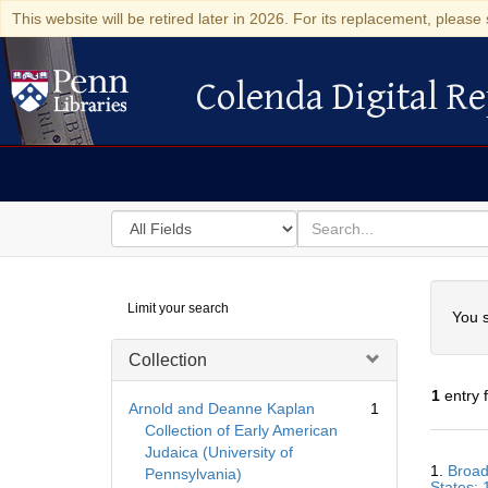
This website will be retired later in 2026. For its replacement, please 
Colenda Digital Re
Colenda Digital Repository
Search
for
search
in
for
Colenda
Searc
Limit your search
Digital
You s
Repository
Collection
1
entry 
Arnold and Deanne Kaplan
1
Collection of Early American
Judaica (University of
Searc
1.
Broad
Pennsylvania)
Resul
States;