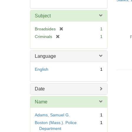
Subject
[
Broadsides
1
r
[
Criminals
1
P
e
r
m
e
o
m
Language
v
o
e
v
English
1
]
e
]
Date
Name
Adams, Samuel G.
1
Boston (Mass.). Police
1
Department