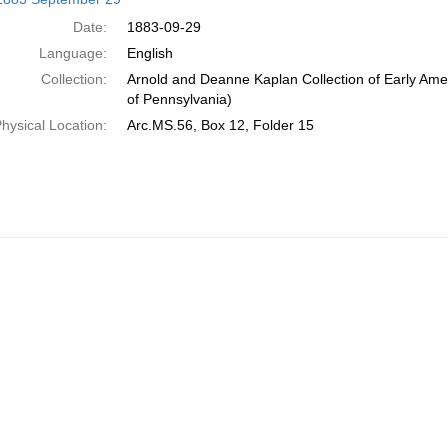
Date:
1883-09-29
Language:
English
Collection:
Arnold and Deanne Kaplan Collection of Early Amer
of Pennsylvania)
hysical Location:
Arc.MS.56, Box 12, Folder 15