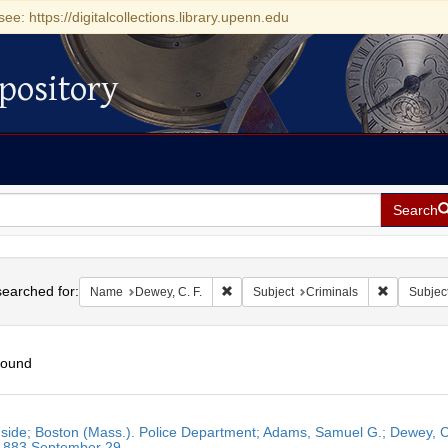
see: https://digitalcollections.library.upenn.edu
pository
Search
h
earched for:
Remove constraint Name: Dewey, C. F.
Remove con
Name
Dewey, C. F.
Subject
Criminals
Subjec
found
h
side; Boston (Mass.). Police Department; Adams, Samuel G.; Dewey, C. 
ts
 1883 September 29