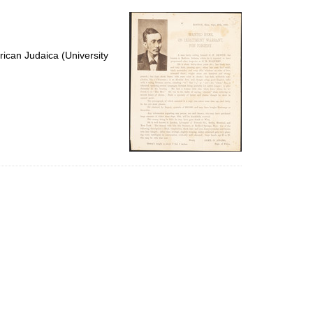
per
page
ican Judaica (University