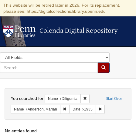
This website will be retired later in 2026. For its replacement,
please see: https://digitalcollections.library.upenn.edu
Colenda Digital Repository
Colenda Digital Repository
Search
in
for
search
Search
for
Colenda
Search
Digital
You searched for:
Remove constraint Name: Dili
Name
Diligentia
Start Over
Repository
Remove constraint Name: Anderson, Mari
Remove constraint D
Name
Anderson, Marian
Date
1935
No entries found