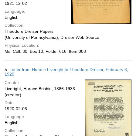
1921-12-02
Language:
English
Collection:
Theodore Dreiser Papers
(University of Pennsylvania); Dreiser Web Source
Physical Location:
Ms. Coll. 30, Box 10, Folder 616, Item 008
5.
Letter from Horace Liveright to Theodore Dreiser, February 6,
1920
Creator:
Liveright, Horace Brisbin, 1886-1933
(creator)
Date:
1920-02-06
Language:
English
Collection: