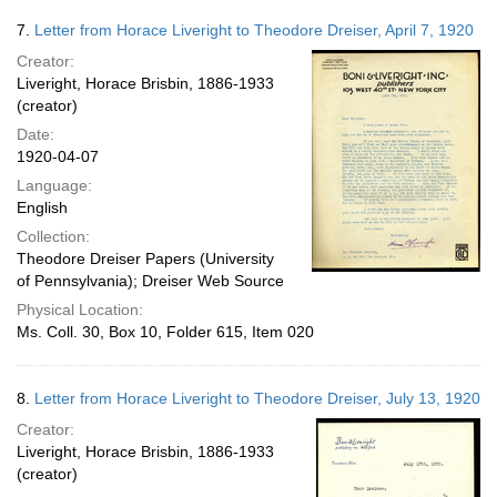
7.
Letter from Horace Liveright to Theodore Dreiser, April 7, 1920
Creator:
Liveright, Horace Brisbin, 1886-1933
(creator)
Date:
1920-04-07
Language:
English
Collection:
Theodore Dreiser Papers (University
of Pennsylvania); Dreiser Web Source
Physical Location:
Ms. Coll. 30, Box 10, Folder 615, Item 020
8.
Letter from Horace Liveright to Theodore Dreiser, July 13, 1920
Creator:
Liveright, Horace Brisbin, 1886-1933
(creator)