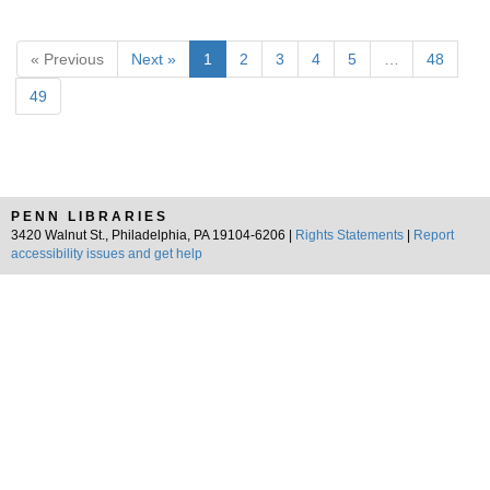
« Previous
Next »
1
2
3
4
5
…
48
49
PENN LIBRARIES
3420 Walnut St., Philadelphia, PA 19104-6206 |
Rights Statements
|
Report
accessibility issues and get help