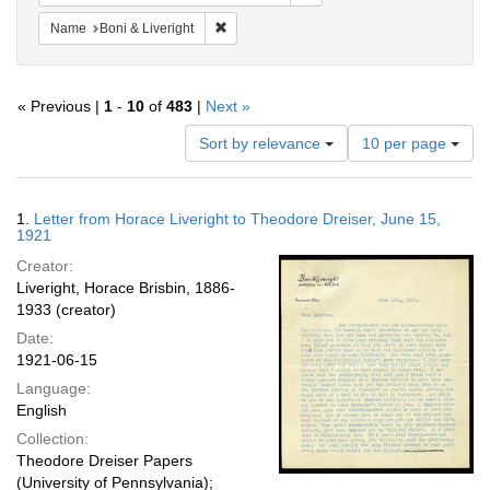
Remove constraint Name: Boni & Liveright
Name
Boni & Liveright
« Previous |
1
-
10
of
483
|
Next »
Number
Sort by relevance
10 per page
of
results
to
Search
1.
Letter from Horace Liveright to Theodore Dreiser, June 15,
display
Results
1921
per
Creator:
page
Liveright, Horace Brisbin, 1886-
1933 (creator)
Date:
1921-06-15
Language:
English
Collection:
Theodore Dreiser Papers
(University of Pennsylvania);