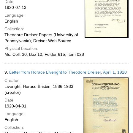
Date:
1920-07-13
Language:
English
Collection:
Theodore Dreiser Papers (University of
Pennsylvania); Dreiser Web Source
Physical Location:
Ms. Coll. 30, Box 10, Folder 615, Item 028
9.
Letter from Horace Liveright to Theodore Dreiser, April 1, 1920
Creator:
Liveright, Horace Brisbin, 1886-1933
(creator)
Date:
1920-04-01
Language:
English
Collection: