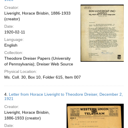
Creator:
Liveright, Horace Brisbin, 1886-1933
(creator)
Date:
1920-02-11
Language:
English
Collection:
Theodore Dreiser Papers (University
of Pennsylvania); Dreiser Web Source
Physical Location:
Ms. Coll. 30, Box 10, Folder 615, Item 007
4.
Letter from Horace Liveright to Theodore Dreiser, December 2,
1921
Creator:
Liveright, Horace Brisbin,
1886-1933 (creator)
Date: