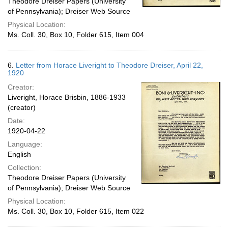
Theodore Dreiser Papers (University
of Pennsylvania); Dreiser Web Source
Physical Location:
Ms. Coll. 30, Box 10, Folder 615, Item 004
6.
Letter from Horace Liveright to Theodore Dreiser, April 22,
1920
Creator:
Liveright, Horace Brisbin, 1886-1933
(creator)
Date:
1920-04-22
Language:
English
Collection:
Theodore Dreiser Papers (University
of Pennsylvania); Dreiser Web Source
Physical Location:
Ms. Coll. 30, Box 10, Folder 615, Item 022