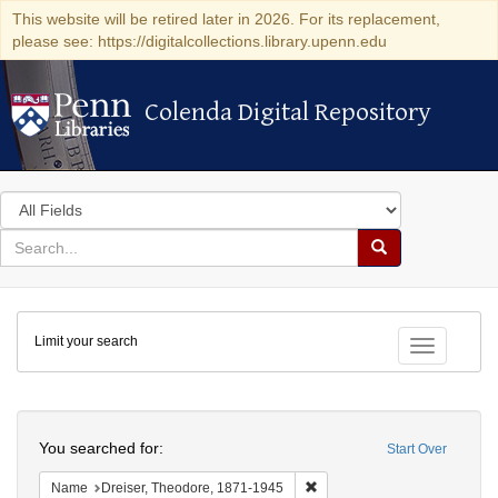
This website will be retired later in 2026. For its replacement,
please see: https://digitalcollections.library.upenn.edu
Colenda Digital Repository
Colenda Digital Repository
Search
in
for
search
Search
for
Colenda
Limit your search
Digital
Toggle fac
Repository
Search
You searched for:
Start Over
Remove constraint Name: Dre
Name
Dreiser, Theodore, 1871-1945