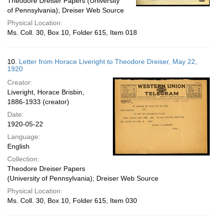
Theodore Dreiser Papers (University
of Pennsylvania); Dreiser Web Source
Physical Location:
Ms. Coll. 30, Box 10, Folder 615, Item 018
10.
Letter from Horace Liveright to Theodore Dreiser, May 22,
1920
Creator:
Liveright, Horace Brisbin,
1886-1933 (creator)
Date:
1920-05-22
Language:
English
Collection:
Theodore Dreiser Papers
(University of Pennsylvania); Dreiser Web Source
Physical Location:
Ms. Coll. 30, Box 10, Folder 615, Item 030