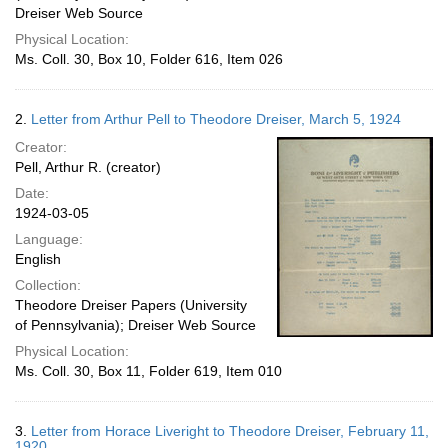
Dreiser Web Source
Physical Location:
Ms. Coll. 30, Box 10, Folder 616, Item 026
2.
Letter from Arthur Pell to Theodore Dreiser, March 5, 1924
Creator:
Pell, Arthur R. (creator)
Date:
1924-03-05
Language:
English
Collection:
Theodore Dreiser Papers (University
of Pennsylvania); Dreiser Web Source
Physical Location:
Ms. Coll. 30, Box 11, Folder 619, Item 010
3.
Letter from Horace Liveright to Theodore Dreiser, February 11,
1920