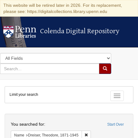
This website will be retired later in 2026. For its replacement,
please see: https://digitalcollections.library.upenn.edu
Colenda Digital Repository
Colenda Digital Repository
Search
in
for
search
Search
for
Colenda
Limit your search
Digital
Toggle fac
Repository
Search
You searched for:
Start Over
Remove constraint Name: Dre
Name
Dreiser, Theodore, 1871-1945