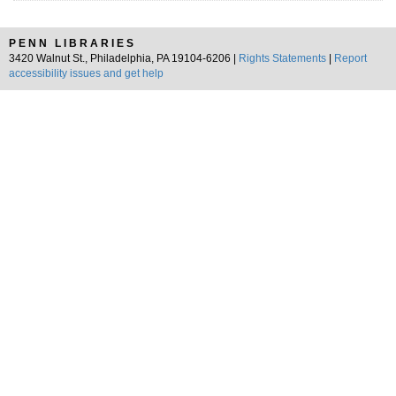
PENN LIBRARIES
3420 Walnut St., Philadelphia, PA 19104-6206 |
Rights Statements
|
Report
accessibility issues and get help