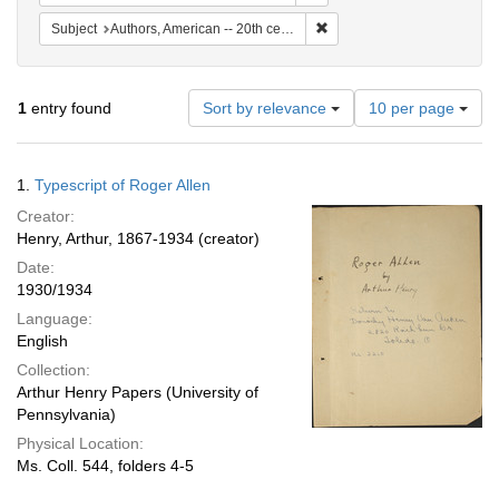
Remove constraint Subject: A
Subject
Authors, American -- 20th century.
Number
1
entry found
Sort by relevance
10 per page
of
results
to
Search
1.
Typescript of Roger Allen
display
Results
per
Creator:
page
Henry, Arthur, 1867-1934 (creator)
Date:
1930/1934
Language:
English
Collection:
Arthur Henry Papers (University of
Pennsylvania)
Physical Location:
Ms. Coll. 544, folders 4-5