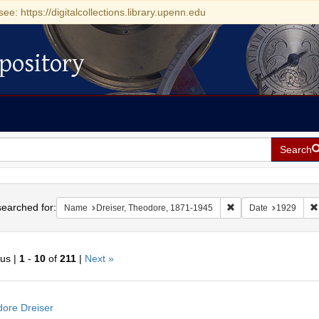
see: https://digitalcollections.library.upenn.edu
pository
Search
h
earched for:
Remove constraint Na
Name
Dreiser, Theodore, 1871-1945
Date
1929
ous |
1
-
10
of
211
|
Next »
h
ore Dreiser
ts