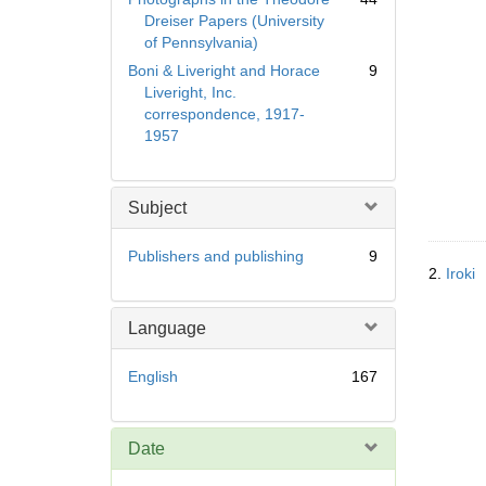
Dreiser Papers (University
of Pennsylvania)
Boni & Liveright and Horace
9
Liveright, Inc.
correspondence, 1917-
1957
Subject
Publishers and publishing
9
2.
Iroki
Language
English
167
Date