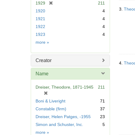
[
1929
211
r
3.
Theod
1920
4
e
1921
4
m
1922
4
o
v
1923
4
e
Date
more
»
]
Creator
4.
Theod
Name
Dreiser, Theodore, 1871-1945
211
[
r
Boni & Liveright
71
e
Constable (firm)
37
m
Dreiser, Helen Patges, -1955
23
o
v
Simon and Schuster, Inc.
5
e
Name
more
»