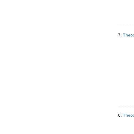
7.
Theod
8.
Theod