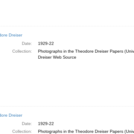
ore Dreiser
Date:
1929-22
Collection:
Photographs in the Theodore Dreiser Papers (Unive
Dreiser Web Source
ore Dreiser
Date:
1929-22
Collection:
Photographs in the Theodore Dreiser Papers (Unive