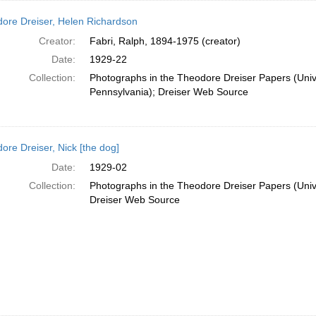
ore Dreiser, Helen Richardson
Creator:
Fabri, Ralph, 1894-1975 (creator)
Date:
1929-22
Collection:
Photographs in the Theodore Dreiser Papers (Unive
Pennsylvania); Dreiser Web Source
ore Dreiser, Nick [the dog]
Date:
1929-02
Collection:
Photographs in the Theodore Dreiser Papers (Unive
Dreiser Web Source