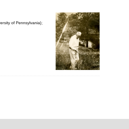
rsity of Pennsylvania);