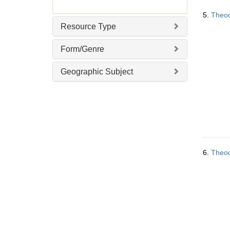
]
5.
Theod
Resource Type
Form/Genre
Geographic Subject
6.
Theod