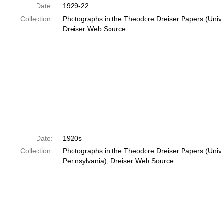
Date:
1929-22
Collection:
Photographs in the Theodore Dreiser Papers (Unive
Dreiser Web Source
Date:
1920s
Collection:
Photographs in the Theodore Dreiser Papers (Unive
Pennsylvania); Dreiser Web Source