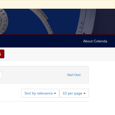
About Colenda
me: Dreiser, Theodore, 1871-1945
Remove constraint Date: 1929
Start Over
Number
Sort by relevance
10 per page
of
results
to
display