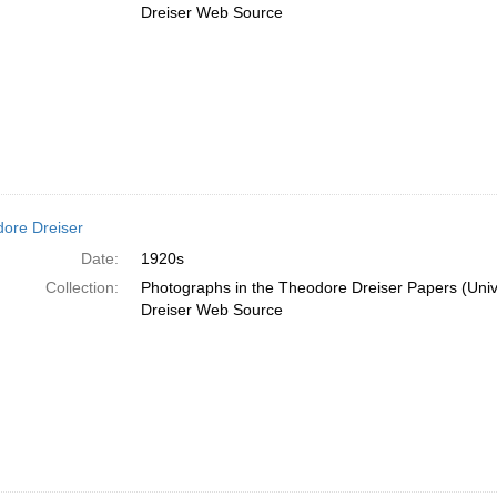
Dreiser Web Source
ore Dreiser
Date:
1920s
Collection:
Photographs in the Theodore Dreiser Papers (Unive
Dreiser Web Source