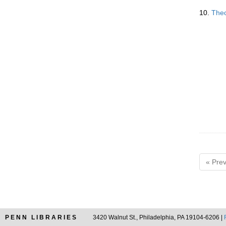
10.
Theo
« Prev
PENN LIBRARIES
3420 Walnut St., Philadelphia, PA 19104-6206 |