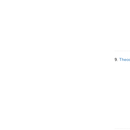
9.
Theod