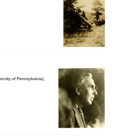
rsity of Pennsylvania);