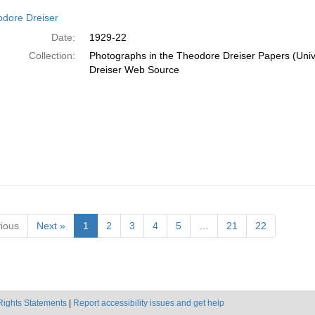
dore Dreiser
Date:
1929-22
Collection:
Photographs in the Theodore Dreiser Papers (Unive
Dreiser Web Source
ious
Next »
1
2
3
4
5
…
21
22
Rights Statements
|
Report accessibility issues and get help