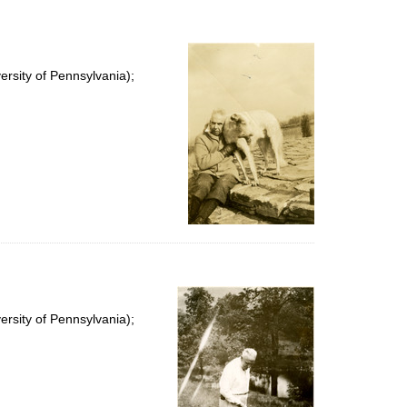
rsity of Pennsylvania);
rsity of Pennsylvania);