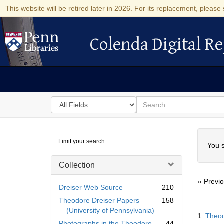
This website will be retired later in 2026. For its replacement, please 
Colenda Digital Re
Colenda Digital Repository
Search
for
search
in
for
Colenda
Searc
Limit your search
Digital
You s
Repository
Collection
« Previ
Dreiser Web Source
210
Theodore Dreiser Papers
158
Searc
(University of Pennsylvania)
1.
Theod
Resul
Photographs in the Theodore
44