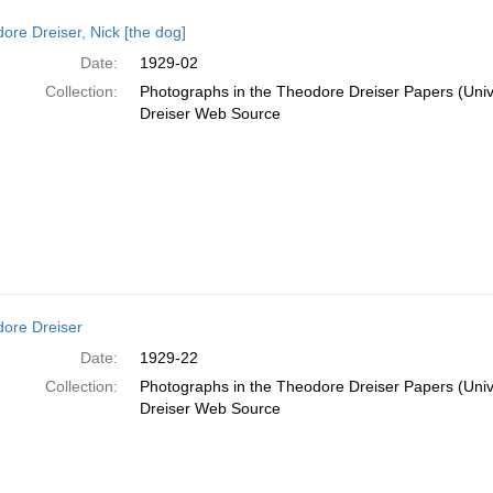
ore Dreiser, Nick [the dog]
Date:
1929-02
Collection:
Photographs in the Theodore Dreiser Papers (Unive
Dreiser Web Source
ore Dreiser
Date:
1929-22
Collection:
Photographs in the Theodore Dreiser Papers (Unive
Dreiser Web Source