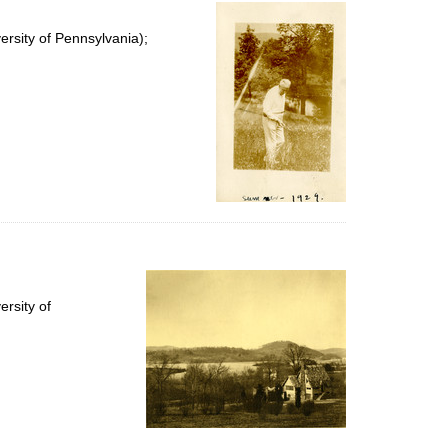
per
page
rsity of Pennsylvania);
rsity of