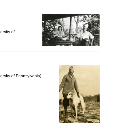
rsity of
rsity of Pennsylvania);