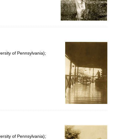
rsity of Pennsylvania);
rsity of Pennsylvania);