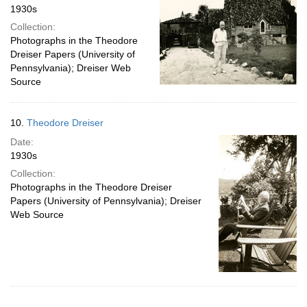
1930s
Collection:
Photographs in the Theodore
Dreiser Papers (University of
Pennsylvania); Dreiser Web
Source
10.
Theodore Dreiser
Date:
1930s
Collection:
Photographs in the Theodore Dreiser
Papers (University of Pennsylvania); Dreiser
Web Source