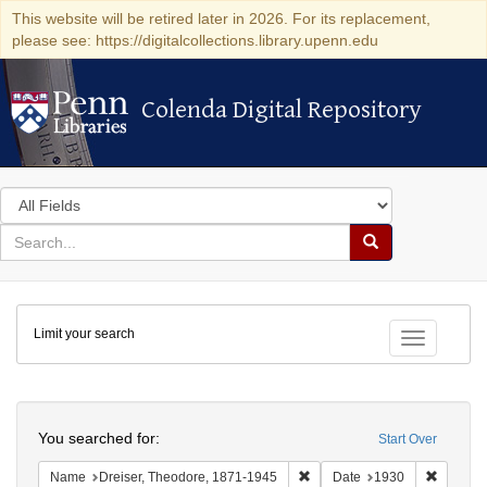
This website will be retired later in 2026. For its replacement,
please see: https://digitalcollections.library.upenn.edu
Colenda Digital Repository
Colenda Digital Repository
Search
in
for
search
Search
for
Colenda
Limit your search
Digital
Toggle fac
Repository
Search
You searched for:
Start Over
Remove constraint Name: Dre
Remove 
Name
Dreiser, Theodore, 1871-1945
Date
1930