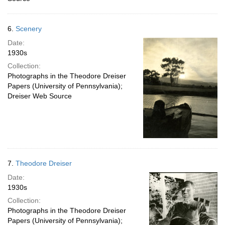
6.
Scenery
Date:
1930s
Collection:
Photographs in the Theodore Dreiser
Papers (University of Pennsylvania);
Dreiser Web Source
7.
Theodore Dreiser
Date:
1930s
Collection:
Photographs in the Theodore Dreiser
Papers (University of Pennsylvania);