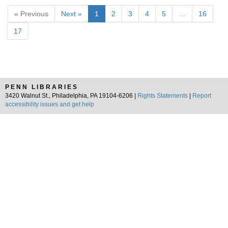
« Previous
Next »
1
2
3
4
5
…
16
17
PENN LIBRARIES
3420 Walnut St., Philadelphia, PA 19104-6206 |
Rights Statements
|
Report
accessibility issues and get help