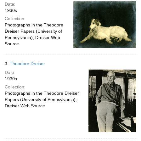
Date:
1930s
Collection:
Photographs in the Theodore
Dreiser Papers (University of
Pennsylvania); Dreiser Web
Source
3.
Theodore Dreiser
Date:
1930s
Collection:
Photographs in the Theodore Dreiser
Papers (University of Pennsylvania);
Dreiser Web Source