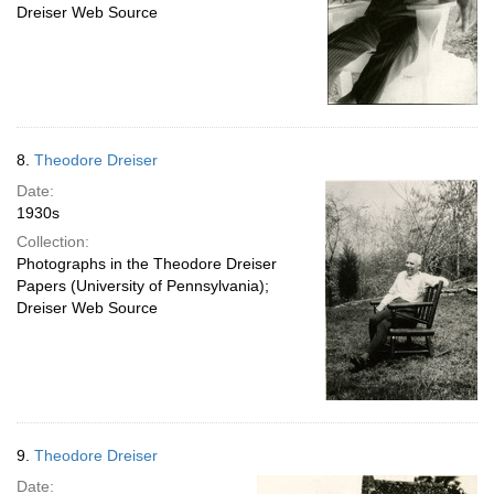
Dreiser Web Source
8.
Theodore Dreiser
Date:
1930s
Collection:
Photographs in the Theodore Dreiser
Papers (University of Pennsylvania);
Dreiser Web Source
9.
Theodore Dreiser
Date: