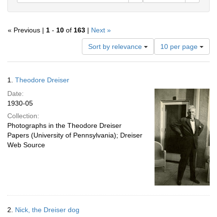
« Previous |
1
-
10
of
163
|
Next »
Number
Sort by relevance
10 per page
of
results
to
Search
1.
Theodore Dreiser
display
Results
per
Date:
page
1930-05
Collection:
Photographs in the Theodore Dreiser
Papers (University of Pennsylvania); Dreiser
Web Source
2.
Nick, the Dreiser dog