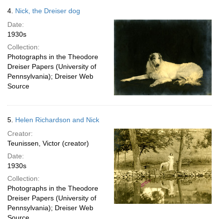
4.
Nick, the Dreiser dog
Date:
1930s
Collection:
Photographs in the Theodore
Dreiser Papers (University of
Pennsylvania); Dreiser Web
Source
5.
Helen Richardson and Nick
Creator:
Teunissen, Victor (creator)
Date:
1930s
Collection:
Photographs in the Theodore
Dreiser Papers (University of
Pennsylvania); Dreiser Web
Source