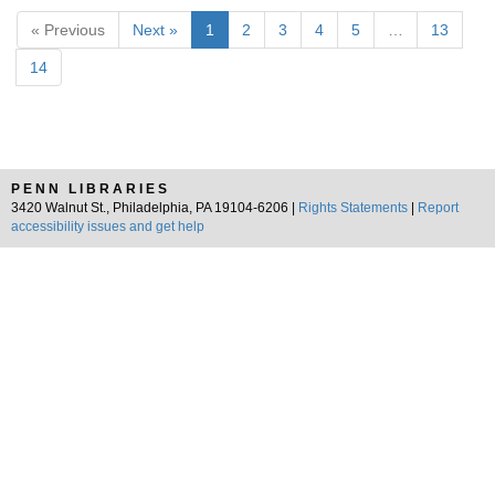
« Previous
Next »
1
2
3
4
5
…
13
14
PENN LIBRARIES
3420 Walnut St., Philadelphia, PA 19104-6206 |
Rights Statements
|
Report
accessibility issues and get help