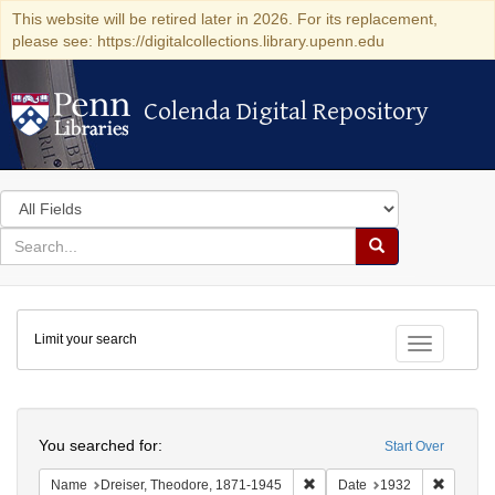
This website will be retired later in 2026. For its replacement,
please see: https://digitalcollections.library.upenn.edu
Colenda Digital Repository
Colenda Digital Repository
Search
in
for
search
Search
for
Colenda
Limit your search
Digital
Toggle fac
Repository
Search
You searched for:
Start Over
Remove constraint Name: Dre
Remove 
Name
Dreiser, Theodore, 1871-1945
Date
1932