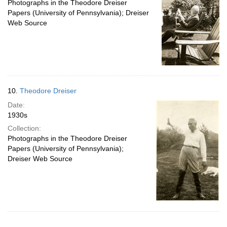
Photographs in the Theodore Dreiser
Papers (University of Pennsylvania); Dreiser
Web Source
10.
Theodore Dreiser
Date:
1930s
Collection:
Photographs in the Theodore Dreiser
Papers (University of Pennsylvania);
Dreiser Web Source