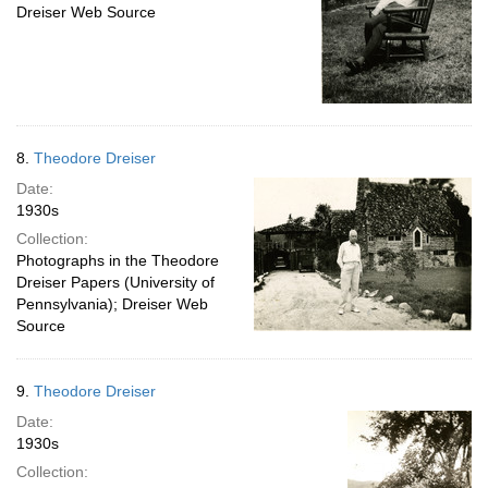
Dreiser Web Source
8.
Theodore Dreiser
Date:
1930s
Collection:
Photographs in the Theodore
Dreiser Papers (University of
Pennsylvania); Dreiser Web
Source
9.
Theodore Dreiser
Date:
1930s
Collection: