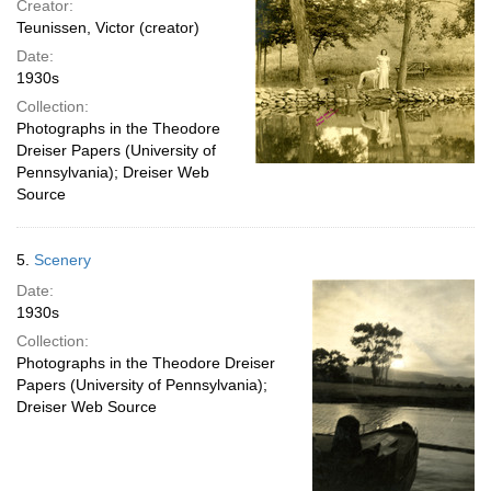
Creator:
Teunissen, Victor (creator)
Date:
1930s
Collection:
Photographs in the Theodore
Dreiser Papers (University of
Pennsylvania); Dreiser Web
Source
5.
Scenery
Date:
1930s
Collection:
Photographs in the Theodore Dreiser
Papers (University of Pennsylvania);
Dreiser Web Source