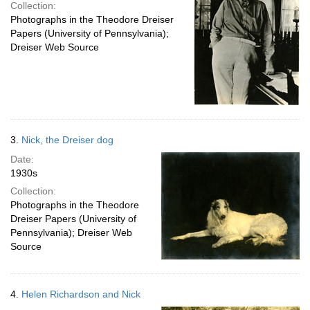
Collection:
Photographs in the Theodore Dreiser
Papers (University of Pennsylvania);
Dreiser Web Source
3.
Nick, the Dreiser dog
Date:
1930s
Collection:
Photographs in the Theodore
Dreiser Papers (University of
Pennsylvania); Dreiser Web
Source
4.
Helen Richardson and Nick