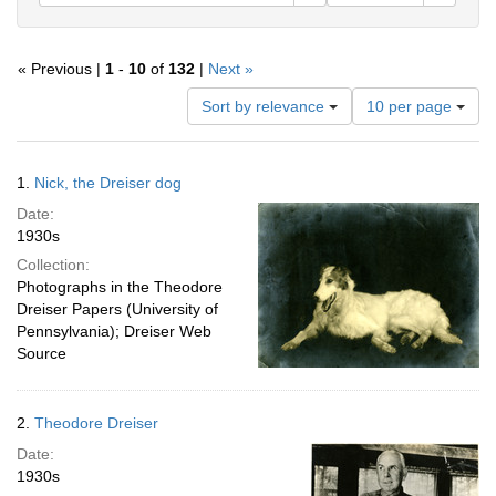
« Previous |
1
-
10
of
132
|
Next »
Number
Sort by relevance
10 per page
of
results
to
Search
1.
Nick, the Dreiser dog
display
Results
per
Date:
page
1930s
Collection:
Photographs in the Theodore
Dreiser Papers (University of
Pennsylvania); Dreiser Web
Source
2.
Theodore Dreiser
Date:
1930s