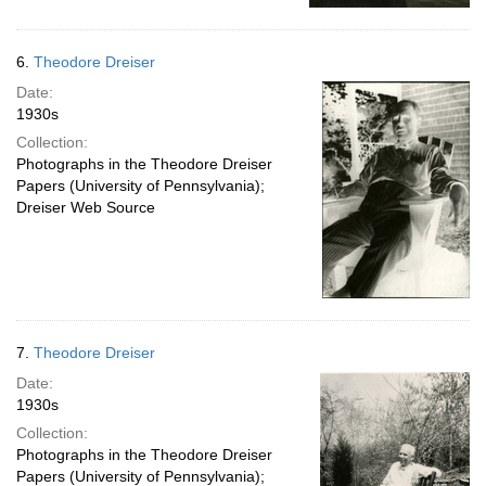
6.
Theodore Dreiser
Date:
1930s
Collection:
Photographs in the Theodore Dreiser
Papers (University of Pennsylvania);
Dreiser Web Source
7.
Theodore Dreiser
Date:
1930s
Collection:
Photographs in the Theodore Dreiser
Papers (University of Pennsylvania);