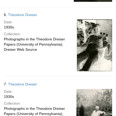
6.
Theodore Dreiser
Date:
1930s
Collection:
Photographs in the Theodore Dreiser
Papers (University of Pennsylvania);
Dreiser Web Source
7.
Theodore Dreiser
Date:
1930s
Collection:
Photographs in the Theodore Dreiser
Papers (University of Pennsylvania);