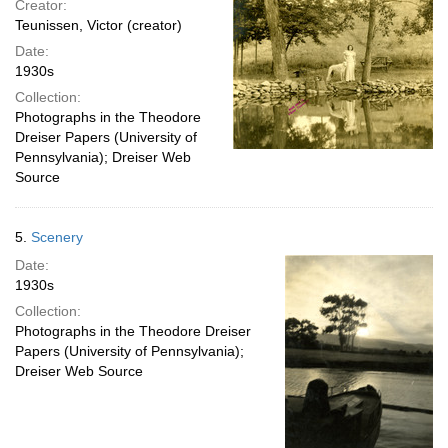
Creator:
Teunissen, Victor (creator)
Date:
1930s
Collection:
Photographs in the Theodore
Dreiser Papers (University of
Pennsylvania); Dreiser Web
Source
5.
Scenery
Date:
1930s
Collection:
Photographs in the Theodore Dreiser
Papers (University of Pennsylvania);
Dreiser Web Source