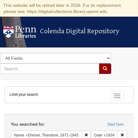
This website will be retired later in 2026. For its replacement,
please see: https://digitalcollections.library.upenn.edu
Colenda Digital Repository
Colenda Digital Repository
Search
in
for
search
Search
for
Colenda
Limit your search
Digital
Toggle fac
Repository
Search
You searched for:
Start Over
Remove constraint Name: Dre
Remove 
Name
Dreiser, Theodore, 1871-1945
Date
1934