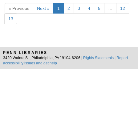
« Previous
Next »
1
2
3
4
5
…
12
13
PENN LIBRARIES
3420 Walnut St., Philadelphia, PA 19104-6206 |
Rights Statements
|
Report
accessibility issues and get help