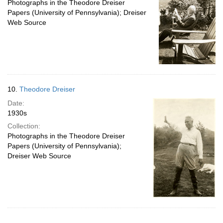
Photographs in the Theodore Dreiser
Papers (University of Pennsylvania); Dreiser
Web Source
10.
Theodore Dreiser
Date:
1930s
Collection:
Photographs in the Theodore Dreiser
Papers (University of Pennsylvania);
Dreiser Web Source