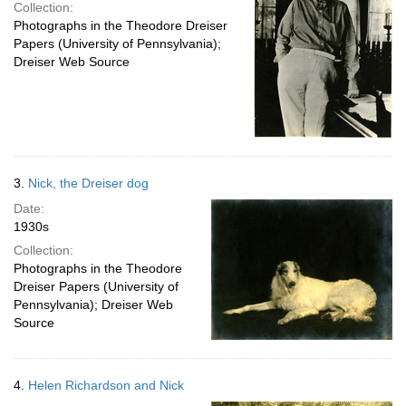
Collection:
Photographs in the Theodore Dreiser
Papers (University of Pennsylvania);
Dreiser Web Source
3.
Nick, the Dreiser dog
Date:
1930s
Collection:
Photographs in the Theodore
Dreiser Papers (University of
Pennsylvania); Dreiser Web
Source
4.
Helen Richardson and Nick