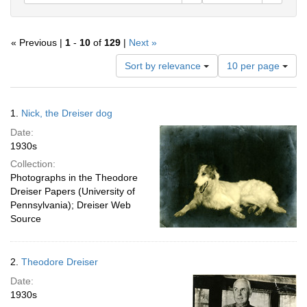
« Previous |
1
-
10
of
129
|
Next »
Number
Sort by relevance
10 per page
of
results
to
Search
1.
Nick, the Dreiser dog
display
Results
per
Date:
page
1930s
Collection:
Photographs in the Theodore
Dreiser Papers (University of
Pennsylvania); Dreiser Web
Source
2.
Theodore Dreiser
Date:
1930s