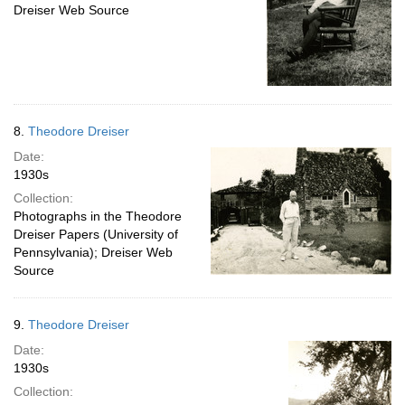
Dreiser Web Source
8.
Theodore Dreiser
Date:
1930s
Collection:
Photographs in the Theodore
Dreiser Papers (University of
Pennsylvania); Dreiser Web
Source
9.
Theodore Dreiser
Date:
1930s
Collection: