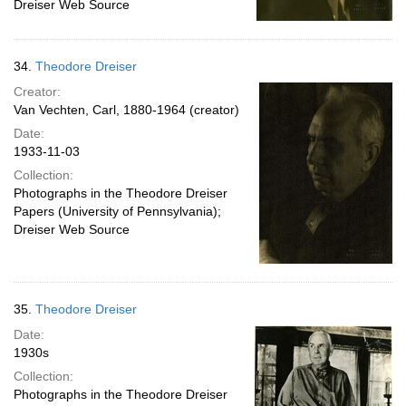
Dreiser Web Source
34.
Theodore Dreiser
Creator:
Van Vechten, Carl, 1880-1964 (creator)
Date:
1933-11-03
Collection:
Photographs in the Theodore Dreiser
Papers (University of Pennsylvania);
Dreiser Web Source
35.
Theodore Dreiser
Date:
1930s
Collection:
Photographs in the Theodore Dreiser