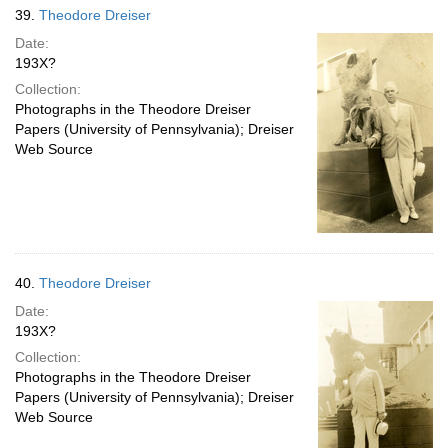
39.
Theodore Dreiser
Date:
193X?
Collection:
Photographs in the Theodore Dreiser
Papers (University of Pennsylvania); Dreiser
Web Source
40.
Theodore Dreiser
Date:
193X?
Collection:
Photographs in the Theodore Dreiser
Papers (University of Pennsylvania); Dreiser
Web Source