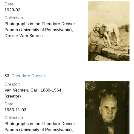
Date:
1929-02
Collection:
Photographs in the Theodore Dreiser
Papers (University of Pennsylvania);
Dreiser Web Source
33.
Theodore Dreiser
Creator:
Van Vechten, Carl, 1880-1964
(creator)
Date:
1933-11-03
Collection:
Photographs in the Theodore Dreiser
Papers (University of Pennsylvania);