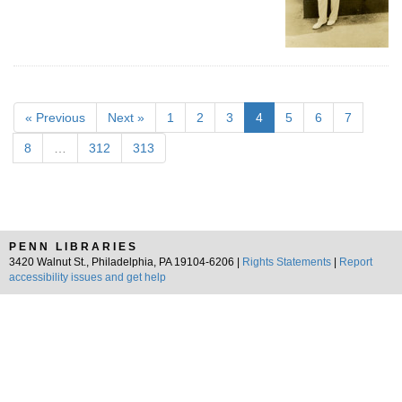
« Previous
Next »
1
2
3
4
5
6
7
8
…
312
313
PENN LIBRARIES
3420 Walnut St., Philadelphia, PA 19104-6206 |
Rights Statements
|
Report
accessibility issues and get help