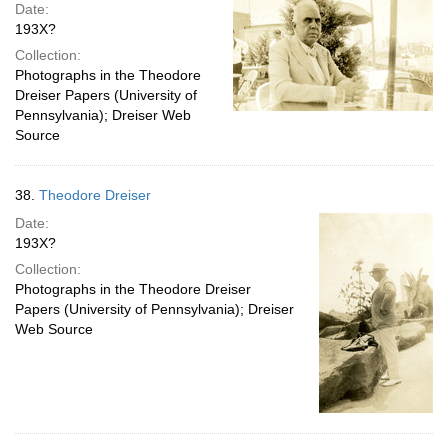
Date:
193X?
Collection:
Photographs in the Theodore
Dreiser Papers (University of
Pennsylvania); Dreiser Web
Source
38.
Theodore Dreiser
Date:
193X?
Collection:
Photographs in the Theodore Dreiser
Papers (University of Pennsylvania); Dreiser
Web Source