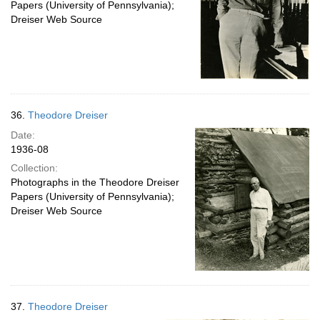
Papers (University of Pennsylvania);
Dreiser Web Source
36.
Theodore Dreiser
Date:
1936-08
Collection:
Photographs in the Theodore Dreiser
Papers (University of Pennsylvania);
Dreiser Web Source
37.
Theodore Dreiser