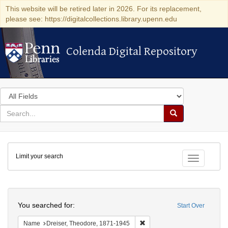
This website will be retired later in 2026. For its replacement,
please see: https://digitalcollections.library.upenn.edu
Colenda Digital Repository
Colenda Digital Repository
Search
in
for
search
Search
for
Colenda
Limit your search
Digital
Toggle fac
Repository
Search
You searched for:
Start Over
Remove constraint Name: Dre
Name
Dreiser, Theodore, 1871-1945