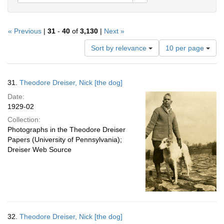
« Previous
|
31
-
40
of
3,130
|
Next »
Number
Sort by relevance
10 per page
of
results
to
Search
31.
Theodore Dreiser, Nick [the dog]
display
Results
per
Date:
page
1929-02
Collection:
Photographs in the Theodore Dreiser
Papers (University of Pennsylvania);
Dreiser Web Source
32.
Theodore Dreiser, Nick [the dog]