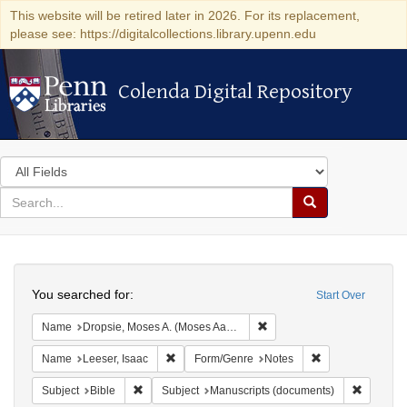
This website will be retired later in 2026. For its replacement,
please see: https://digitalcollections.library.upenn.edu
Colenda Digital Repository
Colenda Digital Repository
Search
in
for
search
Search
for
Colenda
Search
Digital
You searched for:
Start Over
Repository
Remove constraint Name: Dr
Name
Dropsie, Moses A. (Moses Aaron), 1821-1905
Remove constraint Name: Leeser, Isaac
Remove constrai
Name
Leeser, Isaac
Form/Genre
Notes
Remove constraint Subject: Bible
Remove c
Subject
Bible
Subject
Manuscripts (documents)