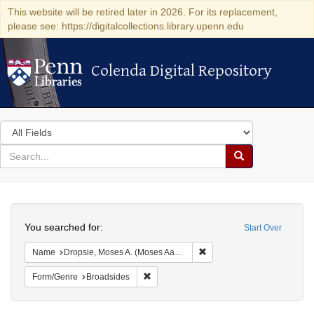
This website will be retired later in 2026. For its replacement,
please see: https://digitalcollections.library.upenn.edu
Colenda Digital Repository
Colenda Digital Repository
Search
in
for
search
Search
for
Colenda
Search
Digital
You searched for:
Start Over
Repository
Remove constraint Name: Dr
Name
Dropsie, Moses A. (Moses Aaron), 1821-1905
Remove constraint Form/Genre: Broadside
Form/Genre
Broadsides