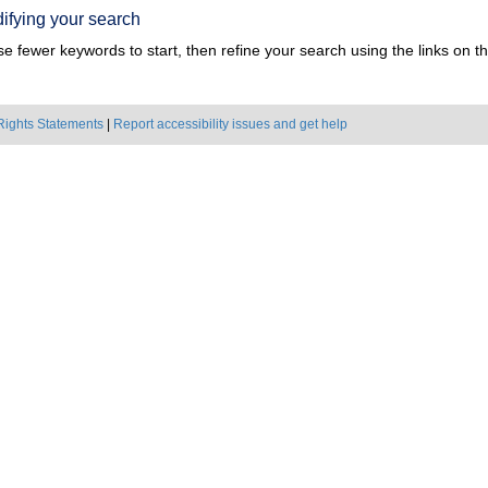
ifying your search
e fewer keywords to start, then refine your search using the links on the
Rights Statements
|
Report accessibility issues and get help