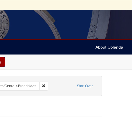
About Colenda
 constraint Name: Dropsie, Moses A. (Moses Aaron), 1821-1905
Remove constraint Form/Genre: Broadsides
rm/Genre
Broadsides
Start Over