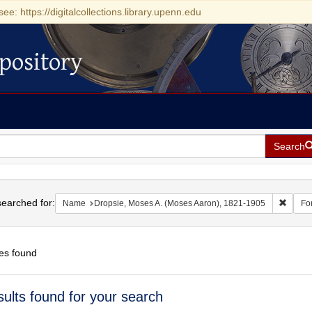
see: https://digitalcollections.library.upenn.edu
pository
Search
h
earched for:
Remove
Name
Dropsie, Moses A. (Moses Aaron), 1821-1905
Fo
es found
h
sults found for your search
ts