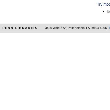
Try mod
Us
PENN LIBRARIES
3420 Walnut St., Philadelphia, PA 19104-6206 |