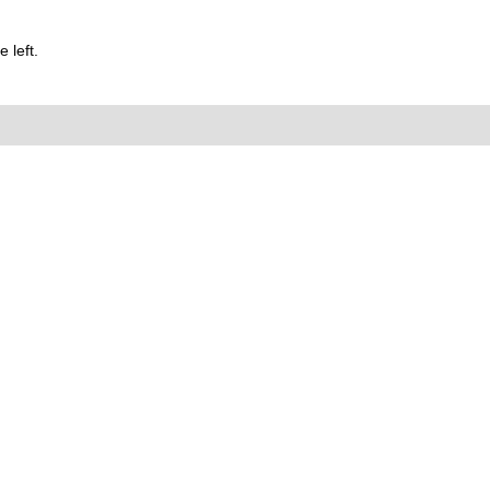
 left.