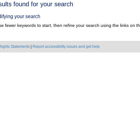
h
sults found for your search
ts
ifying your search
e fewer keywords to start, then refine your search using the links on the
Rights Statements
|
Report accessibility issues and get help