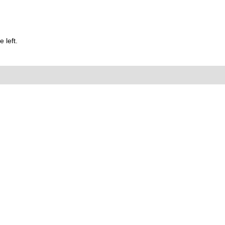
 left.