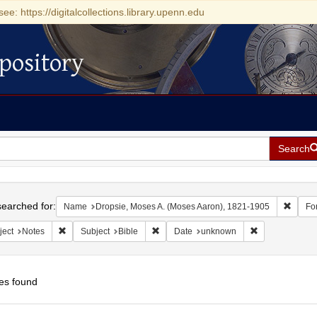
see: https://digitalcollections.library.upenn.edu
pository
Search
h
earched for:
Remove
Name
Dropsie, Moses A. (Moses Aaron), 1821-1905
Fo
Remove constraint Subject: Notes
Remove constraint Subject: Bible
Remove constra
ject
Notes
Subject
Bible
Date
unknown
es found