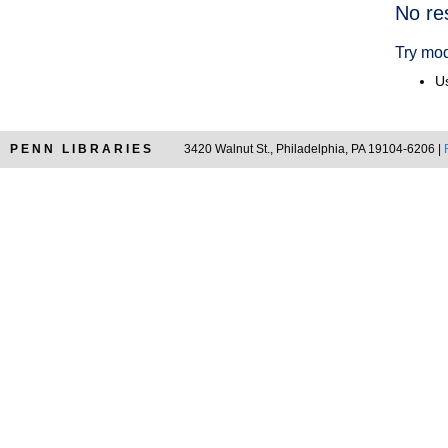
Searc
No re
Resul
Try mod
Us
PENN LIBRARIES
3420 Walnut St., Philadelphia, PA 19104-6206 |