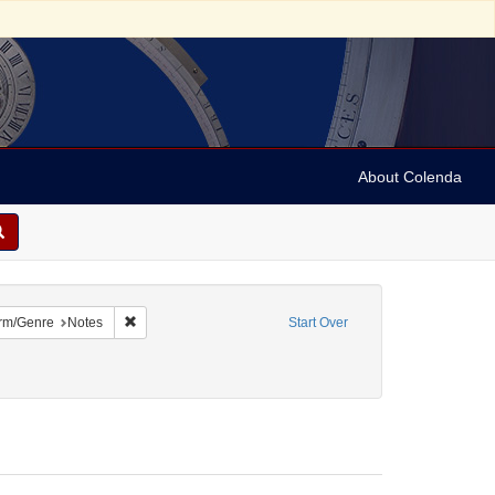
About Colenda
 constraint Name: Dropsie, Moses A. (Moses Aaron), 1821-1905
Remove constraint Form/Genre: Notes
rm/Genre
Notes
Start Over
int Date: unknown