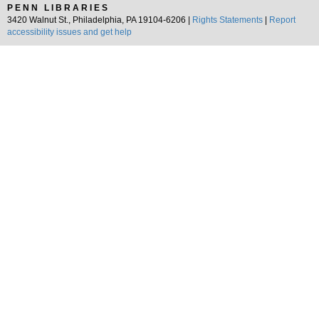
PENN LIBRARIES
3420 Walnut St., Philadelphia, PA 19104-6206 |
Rights Statements
|
Report
accessibility issues and get help