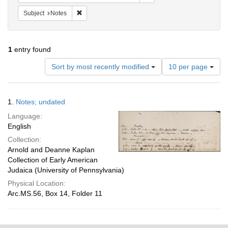
Remove constraint Subject: Notes
Subject
Notes
1
entry found
Number
Sort by most recently modified
10 per page
of
results
to
Search
1.
Notes; undated
display
Results
per
Language:
page
English
Collection:
Arnold and Deanne Kaplan
Collection of Early American
Judaica (University of Pennsylvania)
Physical Location:
Arc.MS.56, Box 14, Folder 11