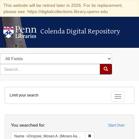
This website will be retired later in 2026. For its replacement,
please see: https://digitalcollections.library.upenn.edu
Colenda Digital Repository
Colenda Digital Repository
Search
in
for
search
Search
for
Colenda
Limit your search
Digital
Toggle fac
Repository
Search
You searched for:
Start Over
Remove constraint Name: Dr
Name
Dropsie, Moses A. (Moses Aaron), 1821-1905