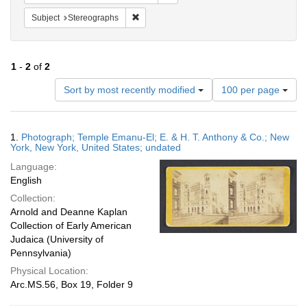
Remove constraint Subject: Stereographs
Subject
Stereographs
1
-
2
of
2
Number
Sort by most recently modified
100 per page
of
results
to
Search
1.
Photograph; Temple Emanu-El; E. & H. T. Anthony & Co.; New
display
Results
York, New York, United States; undated
per
Language:
page
English
Collection:
Arnold and Deanne Kaplan
Collection of Early American
Judaica (University of
Pennsylvania)
Physical Location:
Arc.MS.56, Box 19, Folder 9