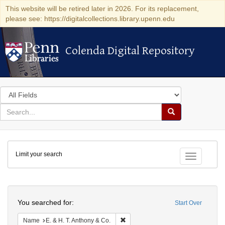
This website will be retired later in 2026. For its replacement,
please see: https://digitalcollections.library.upenn.edu
Colenda Digital Repository
Colenda Digital Repository
Search
in
for
search
Search
for
Colenda
Limit your search
Digital
Toggle fac
Repository
Search
You searched for:
Start Over
Remove constraint Name: E. & H. T.
Name
E. & H. T. Anthony & Co.