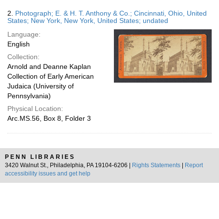
2.
Photograph; E. & H. T. Anthony & Co.; Cincinnati, Ohio, United
States; New York, New York, United States; undated
Language:
English
Collection:
Arnold and Deanne Kaplan
Collection of Early American
Judaica (University of
Pennsylvania)
Physical Location:
Arc.MS.56, Box 8, Folder 3
PENN LIBRARIES
3420 Walnut St., Philadelphia, PA 19104-6206 |
Rights Statements
|
Report
accessibility issues and get help