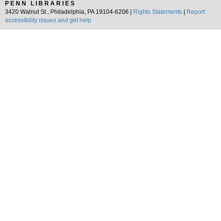
PENN LIBRARIES
3420 Walnut St., Philadelphia, PA 19104-6206 |
Rights Statements
|
Report
accessibility issues and get help