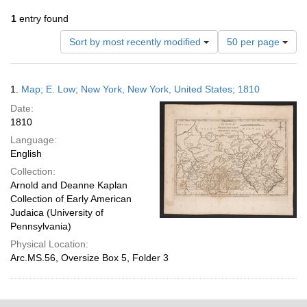
1
entry found
Number
Sort by most recently modified
50 per page
of
results
to
Search
1.
Map; E. Low; New York, New York, United States; 1810
display
Results
per
Date:
page
1810
Language:
English
Collection:
Arnold and Deanne Kaplan
Collection of Early American
Judaica (University of
Pennsylvania)
Physical Location:
Arc.MS.56, Oversize Box 5, Folder 3