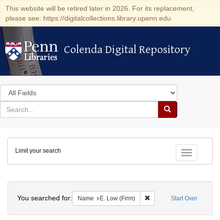
This website will be retired later in 2026. For its replacement,
please see: https://digitalcollections.library.upenn.edu
Colenda Digital Repository
Colenda Digital Repository
Search
in
for
search
Search
for
Colenda
Limit your search
Digital
Toggle fac
Repository
Search
You searched for:
Remove constraint Name: 
Name
E. Low (Firm)
Start Over