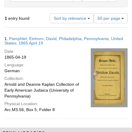
Number
1
entry found
Sort by relevance
50 per page
of
results
to
Search
1.
Pamphlet; Einhorn, David; Philadelphia, Pennsylvania, United
display
Results
States; 1865 April 19
per
Date:
page
1865-04-19
Language:
German
Collection:
Arnold and Deanne Kaplan Collection of
Early American Judaica (University of
Pennsylvania)
Physical Location:
Arc.MS.56, Box 5, Folder 8