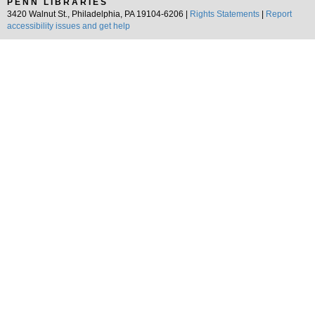
PENN LIBRARIES
3420 Walnut St., Philadelphia, PA 19104-6206 |
Rights Statements
|
Report
accessibility issues and get help