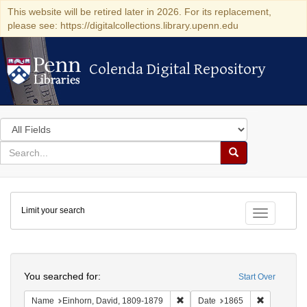
This website will be retired later in 2026. For its replacement,
please see: https://digitalcollections.library.upenn.edu
Colenda Digital Repository
Colenda Digital Repository
Search
in
for
search
Search
for
Colenda
Limit your search
Digital
Toggle fac
Repository
Search
You searched for:
Start Over
Remove constraint Name: Einhor
Remove con
Name
Einhorn, David, 1809-1879
Date
1865