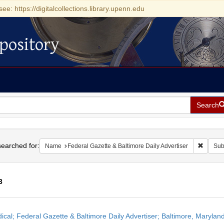
see: https://digitalcollections.library.upenn.edu
pository
Search
h
earched for:
Remove 
Name
Federal Gazette & Baltimore Daily Advertiser
Sub
3
h
dical; Federal Gazette & Baltimore Daily Advertiser; Baltimore, Maryla
ts