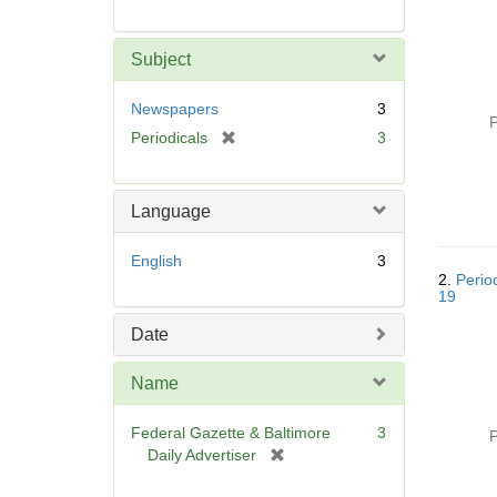
Subject
Newspapers
3
P
[
Periodicals
3
r
e
m
Language
o
v
English
3
e
2.
Perio
]
19
Date
Name
Federal Gazette & Baltimore
3
P
[
Daily Advertiser
r