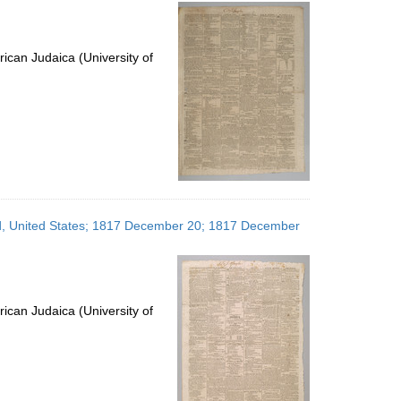
per
page
ican Judaica (University of
and, United States; 1817 December 20; 1817 December
ican Judaica (University of