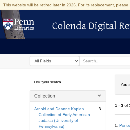
This website will be retired later in 2026. For its replacement, please 
Colenda Digital Re
Colenda Digital Repository
Search
for
search
in
for
Colenda
Searc
Limit your search
Digital
You s
Repository
Collection
1
-
3
of
Arnold and Deanne Kaplan
3
Collection of Early American
Judaica (University of
Searc
1.
Perio
Pennsylvania)
Resul