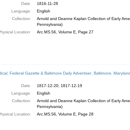
Date:
1816-11-28
Language:
English
Collection:
Arnold and Deanne Kaplan Collection of Early Amer
Pennsylvania)
hysical Location:
Arc.MS.56, Volume E, Page 27
dical; Federal Gazette & Baltimore Daily Advertiser; Baltimore, Maryl
Date:
1817-12-20; 1817-12-19
Language:
English
Collection:
Arnold and Deanne Kaplan Collection of Early Amer
Pennsylvania)
hysical Location:
Arc.MS.56, Volume E, Page 28