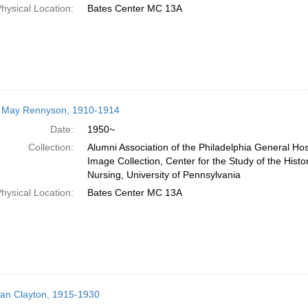
hysical Location:
Bates Center MC 13A
e May Rennyson, 1910-1914
Date:
1950~
Collection:
Alumni Association of the Philadelphia General Hos
Image Collection, Center for the Study of the Histo
Nursing, University of Pennsylvania
hysical Location:
Bates Center MC 13A
llian Clayton, 1915-1930