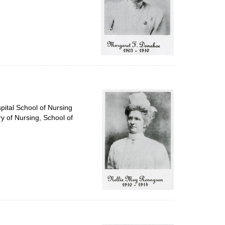
pital School of Nursing
ry of Nursing, School of