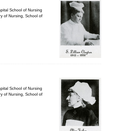
pital School of Nursing
ry of Nursing, School of
pital School of Nursing
ry of Nursing, School of