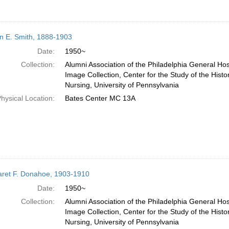
n E. Smith, 1888-1903
Date:
1950~
Collection:
Alumni Association of the Philadelphia General Hos
Image Collection, Center for the Study of the Histo
Nursing, University of Pennsylvania
hysical Location:
Bates Center MC 13A
ret F. Donahoe, 1903-1910
Date:
1950~
Collection:
Alumni Association of the Philadelphia General Hos
Image Collection, Center for the Study of the Histo
Nursing, University of Pennsylvania