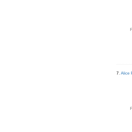
P
7.
Alice
P