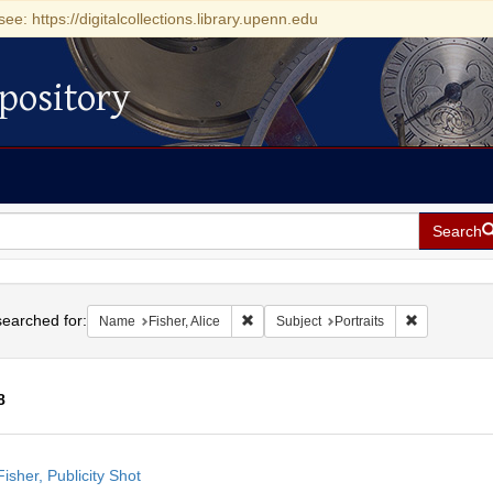
see: https://digitalcollections.library.upenn.edu
pository
Search
h
earched for:
Remove constraint Name: Fisher, Alice
Remove const
Name
Fisher, Alice
Subject
Portraits
8
h
Fisher, Publicity Shot
ts