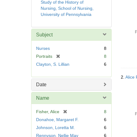
Study of the History of
Nursing, School of Nursing,
University of Pennsylvania
P
Subject
Nurses
8
[
Portraits
8
r
Clayton, S. Lillian
6
e
m
2.
Alice 
o
Date
v
e
Name
]
[
Fisher, Alice
8
P
r
Donahoe, Margaret F.
6
e
Johnson, Loretta M.
6
m
Rennyson, Nellie May
6
o