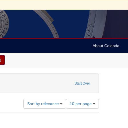
About Colenda
raint Subject: Portraits
Start Over
Number
Sort by relevance
10 per page
of
results
to
display