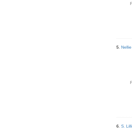
P
5.
Nelli
P
6.
S. Li