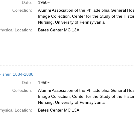
Date:
1950~
Collection:
Alumni Association of the Philadelphia General Hos
Image Collection, Center for the Study of the Histo
Nursing, University of Pennsylvania
hysical Location:
Bates Center MC 13A
 Fisher, 1884-1888
Date:
1950~
Collection:
Alumni Association of the Philadelphia General Hos
Image Collection, Center for the Study of the Histo
Nursing, University of Pennsylvania
hysical Location:
Bates Center MC 13A