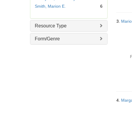
v
Smith, Marion E.
6
e
]
3.
Mario
Resource Type
Form/Genre
P
4.
Marga