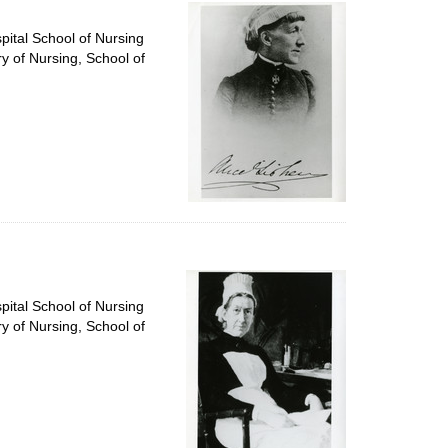
per
page
pital School of Nursing
ry of Nursing, School of
pital School of Nursing
ry of Nursing, School of