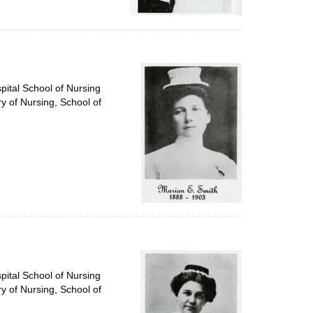
pital School of Nursing
ry of Nursing, School of
pital School of Nursing
ry of Nursing, School of