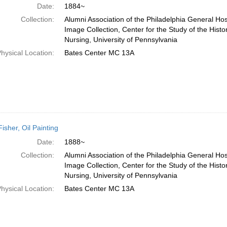
Date:
1884~
Collection:
Alumni Association of the Philadelphia General Hos
Image Collection, Center for the Study of the Histo
Nursing, University of Pennsylvania
hysical Location:
Bates Center MC 13A
Fisher, Oil Painting
Date:
1888~
Collection:
Alumni Association of the Philadelphia General Hos
Image Collection, Center for the Study of the Histo
Nursing, University of Pennsylvania
hysical Location:
Bates Center MC 13A