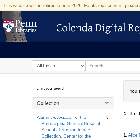
This website will be retired later in 2026. For its replacement, please 
Colenda Digital Re
Colenda Digital Repository
Search
for
search
in
for
Colenda
Searc
Limit your search
Digital
You s
Repository
Collection
1
-
8
of
Alumni Association of the
8
Philadelphia General Hospital
School of Nursing Image
Searc
1.
Alice 
Collection, Center for the
Resul