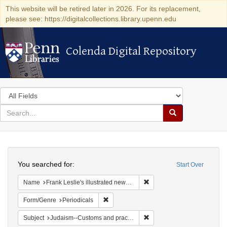
This website will be retired later in 2026. For its replacement,
please see: https://digitalcollections.library.upenn.edu
Colenda Digital Repository
Colenda Digital Repository
Search
in
for
search
Search
for
Colenda
Search
Digital
You searched for:
Start Over
Repository
Remove constraint Name: Fra
Name
Frank Leslie's illustrated newspaper
Remove constraint Form/Genre: Periodical
Form/Genre
Periodicals
Remove constraint Subject:
Subject
Judaism--Customs and practices