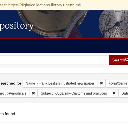
see: https://digitalcollections.library.upenn.edu
pository
Search
h
earched for:
Remove constrai
Name
Frank Leslie's illustrated newspaper
Form/Genre
Remove constraint Subject: Periodicals
Remove 
ject
Periodicals
Subject
Judaism--Customs and practices
Dat
es found