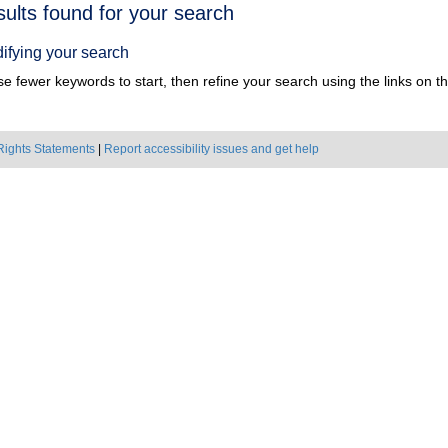
h
sults found for your search
ts
ifying your search
e fewer keywords to start, then refine your search using the links on the
Rights Statements
|
Report accessibility issues and get help