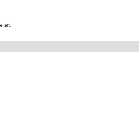
 left.