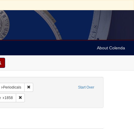
About Colenda
nt Name: Frank Leslie's illustrated newspaper
Remove constraint Form/Genre: Periodicals
Periodicals
Start Over
constraint Subject: Judaism--Customs and practices
Remove constraint Date: 1858
e
1858