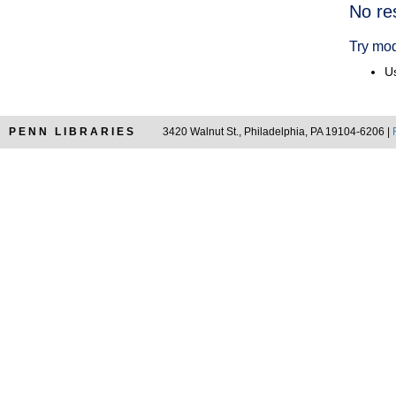
Searc
No re
Resul
Try mod
Us
PENN LIBRARIES
3420 Walnut St., Philadelphia, PA 19104-6206 |