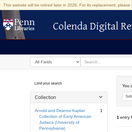
This website will be retired later in 2026. For its replacement, please 
Colenda Digital Re
Colenda Digital Repository
Search
for
search
in
for
Colenda
Searc
Limit your search
Digital
You s
Repository
Sub
Collection
Arnold and Deanne Kaplan
1
Collection of Early American
1
entry 
Judaica (University of
Pennsylvania)