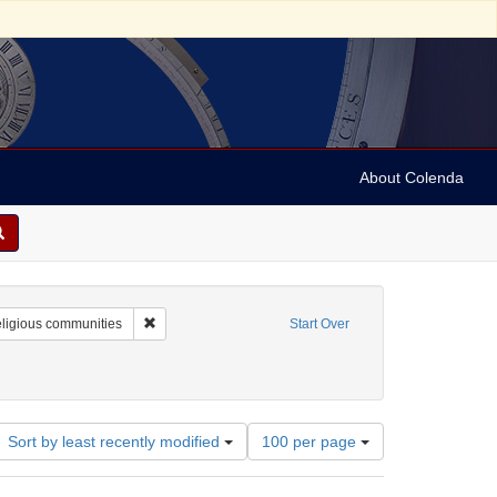
About Colenda
nt Name: Frank Leslie's illustrated newspaper
Remove constraint Subject: Religious communities
ligious communities
Start Over
Customs and practices
nt Date: 1858
Number
Sort by least recently modified
100 per page
of
results