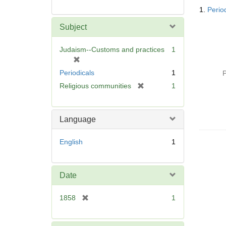
Searc
1.
Period
Resul
Subject
Judaism--Customs and practices
1
[
r
Periodicals
1
P
e
[
Religious communities
1
m
r
o
e
v
m
Language
e
o
]
v
English
1
e
]
Date
[
1858
1
r
e