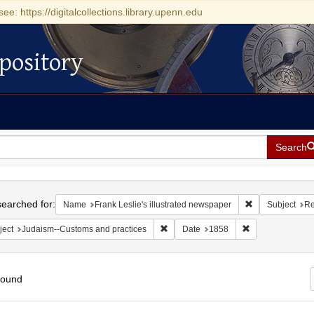
see: https://digitalcollections.library.upenn.edu
pository
Search
h
earched for:
Remove constrai
Name
Frank Leslie's illustrated newspaper
Subject
Re
Remove constraint Subject: Judaism--
Remove constrai
ject
Judaism--Customs and practices
Date
1858
found