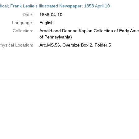
h
ical; Frank Leslie's Illustrated Newspaper; 1858 April 10
ts
Date:
1858-04-10
Language:
English
Collection:
Arnold and Deanne Kaplan Collection of Early Amer
of Pennsylvania)
hysical Location:
Arc.MS.56, Oversize Box 2, Folder 5