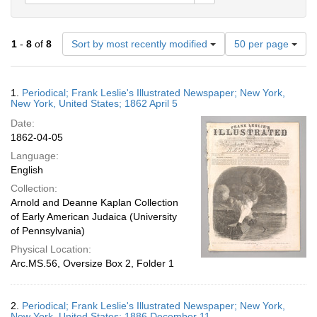
Number
1
-
8
of
8
Sort by most recently modified
50 per page
of
results
to
Search
1.
Periodical; Frank Leslie's Illustrated Newspaper; New York,
display
Results
New York, United States; 1862 April 5
per
Date:
page
1862-04-05
Language:
English
Collection:
Arnold and Deanne Kaplan Collection
of Early American Judaica (University
of Pennsylvania)
Physical Location:
Arc.MS.56, Oversize Box 2, Folder 1
2.
Periodical; Frank Leslie's Illustrated Newspaper; New York,
New York, United States; 1886 December 11