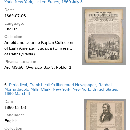
York, New York, United States; 1869 July 3
Date:
1869-07-03
Language:
English
Collection:
Arnold and Deanne Kaplan Collection
of Early American Judaica (University
of Pennsylvania)
Physical Location:
Arc.MS.56, Oversize Box 3, Folder 1
6.
Periodical; Frank Leslie's Illustrated Newspaper; Raphall,
Morris Jacob; Mills, Clark; New York, New York, United States;
1860 March 3
Date:
1860-03-03
Language:
English
Collection: