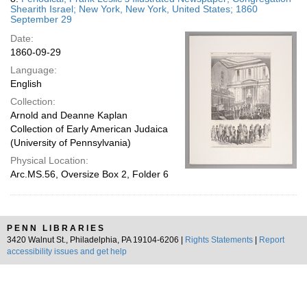
Shearith Israel; New York, New York, United States; 1860
September 29
Date:
1860-09-29
Language:
English
Collection:
Arnold and Deanne Kaplan
Collection of Early American Judaica
(University of Pennsylvania)
Physical Location:
Arc.MS.56, Oversize Box 2, Folder 6
PENN LIBRARIES
3420 Walnut St., Philadelphia, PA 19104-6206 |
Rights Statements
|
Report
accessibility issues and get help