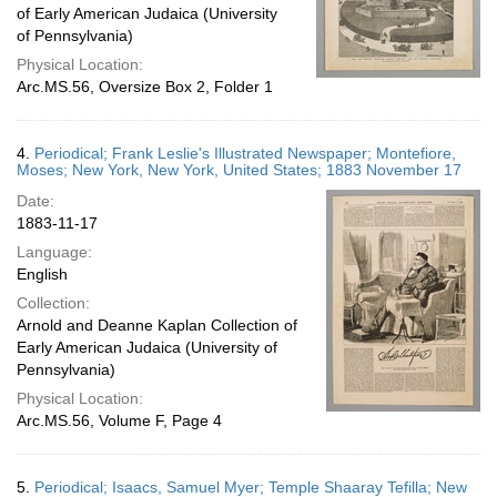
of Early American Judaica (University
of Pennsylvania)
Physical Location:
Arc.MS.56, Oversize Box 2, Folder 1
4.
Periodical; Frank Leslie's Illustrated Newspaper; Montefiore,
Moses; New York, New York, United States; 1883 November 17
Date:
1883-11-17
Language:
English
Collection:
Arnold and Deanne Kaplan Collection of
Early American Judaica (University of
Pennsylvania)
Physical Location:
Arc.MS.56, Volume F, Page 4
5.
Periodical; Isaacs, Samuel Myer; Temple Shaaray Tefilla; New