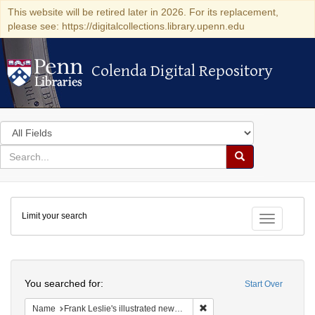
This website will be retired later in 2026. For its replacement,
please see: https://digitalcollections.library.upenn.edu
Colenda Digital Repository
Colenda Digital Repository
Search
in
for
search
Search
for
Colenda
Limit your search
Digital
Toggle fac
Repository
Search
You searched for:
Start Over
Remove constraint Name: Fra
Name
Frank Leslie's illustrated newspaper