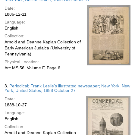
Date:
1886-12-11
Language:
English
Collection:
Arnold and Deanne Kaplan Collection of
Early American Judaica (University of
Pennsylvania)
Physical Location:
Arc.MS.56, Volume F, Page 6
3.
Periodical; Frank Leslie's illustrated newspaper; New York, New
York, United States; 1888 October 27
Date:
1888-10-27
Language:
English
Collection:
Arnold and Deanne Kaplan Collection