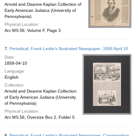
Arnold and Deanne Kaplan Collection of
Early American Judaica (University of
Pennsylvania)
Physical Location:
Arc.MS.56, Volume F, Page 3
7.
Periodical; Frank Leslie's Illustrated Newspaper; 1858 April 10
Date:
1858-04-10
Language:
English
Collection:
Arnold and Deanne Kaplan Collection
of Early American Judaica (University
of Pennsylvania)
Physical Location:
Arc.MS.56, Oversize Box 2, Folder 5
8.
Periodical; Frank Leslie's Illustrated Newspaper; Congregation