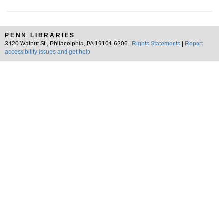
PENN LIBRARIES
3420 Walnut St., Philadelphia, PA 19104-6206 |
Rights Statements
|
Report
accessibility issues and get help