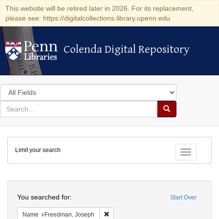
This website will be retired later in 2026. For its replacement,
please see: https://digitalcollections.library.upenn.edu
Colenda Digital Repository
Colenda Digital Repository
Search
in
for
search
Search
for
Colenda
Limit your search
Digital
Toggle fac
Repository
Search
You searched for:
Start Over
Remove constraint Name: Freedman, Jo
Name
Freedman, Joseph