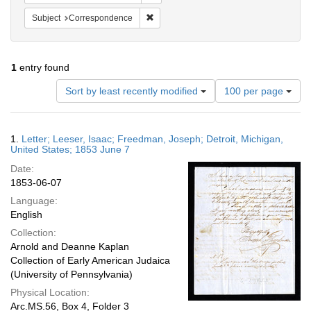
Remove constraint Subject: Corresponde
Subject
Correspondence
1
entry found
Number
Sort by least recently modified
100 per page
of
results
to
Search
1.
Letter; Leeser, Isaac; Freedman, Joseph; Detroit, Michigan,
display
Results
United States; 1853 June 7
per
Date:
page
1853-06-07
Language:
English
Collection:
Arnold and Deanne Kaplan
Collection of Early American Judaica
(University of Pennsylvania)
Physical Location:
Arc.MS.56, Box 4, Folder 3