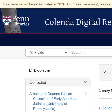
This website will be retired later in 2026. For its replacement, please 
Colenda Digital Re
Colenda Digital Repository
Search
for
search
in
for
Colenda
Searc
Limit your search
Digital
You s
Repository
Collection
1
entry 
Arnold and Deanne Kaplan
1
Collection of Early American
Judaica (University of
Searc
1.
Advert
Pennsylvania)
Resul