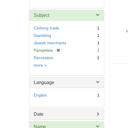
Subject
Clothing trade
1
P
Gambling
1
Jewish merchants
1
[
Pamphlets
1
r
Recreation
1
e
Subject
more
»
m
o
v
Language
e
]
English
1
Date
Name