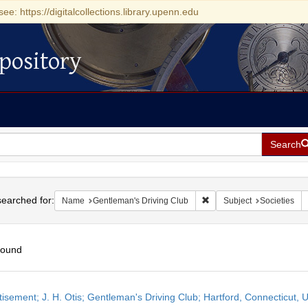
see: https://digitalcollections.library.upenn.edu
pository
Search
h
earched for:
Remove constraint Name: 
Name
Gentleman's Driving Club
Subject
Societies
found
h
isement; J. H. Otis; Gentleman's Driving Club; Hartford, Connecticut, 
ts