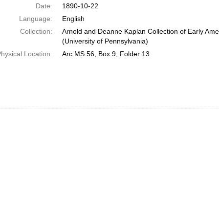
Date:
1890-10-22
Language:
English
Collection:
Arnold and Deanne Kaplan Collection of Early Ame
(University of Pennsylvania)
hysical Location:
Arc.MS.56, Box 9, Folder 13