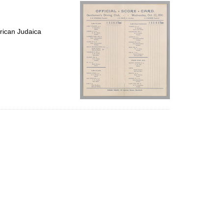
per
page
rican Judaica