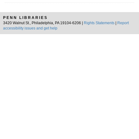
PENN LIBRARIES
3420 Walnut St., Philadelphia, PA 19104-6206 |
Rights Statements
|
Report
accessibility issues and get help