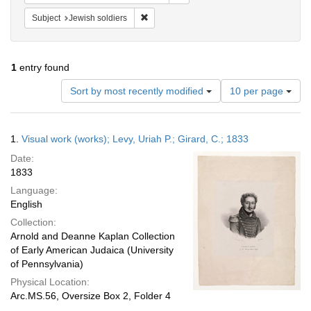
Remove constraint Subject: Jewish soldier
Subject
Jewish soldiers
1
entry found
Number
Sort by most recently modified
10 per page
of
results
to
Search
1.
Visual work (works); Levy, Uriah P.; Girard, C.; 1833
display
Results
per
Date:
page
1833
Language:
English
Collection:
Arnold and Deanne Kaplan Collection
of Early American Judaica (University
of Pennsylvania)
Physical Location:
Arc.MS.56, Oversize Box 2, Folder 4