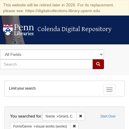
This website will be retired later in 2026. For its replacement,
please see: https://digitalcollections.library.upenn.edu
Colenda Digital Repository
Colenda Digital Repository
Search
in
for
search
Search
for
Colenda
Limit your search
Digital
Toggle fac
Repository
Search
You searched for:
Remove constraint Name: Gira
Name
Girard, C.
Start Over
Remove constraint Form/Genre: vi
Form/Genre
visual works (works)