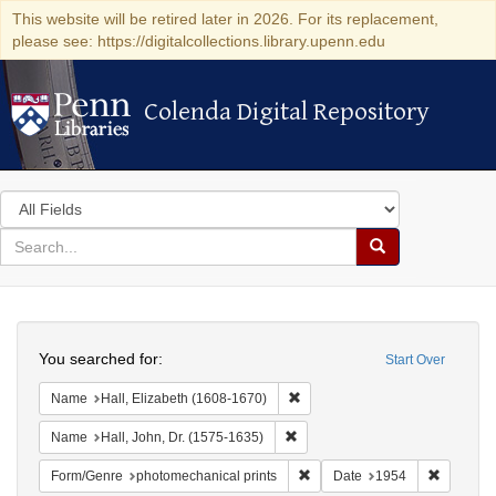
This website will be retired later in 2026. For its replacement,
please see: https://digitalcollections.library.upenn.edu
Colenda Digital Repository
Colenda Digital Repository
Search
in
for
search
Search
for
Colenda
Search
Digital
You searched for:
Start Over
Repository
Remove constraint Name: Hall, 
Name
Hall, Elizabeth (1608-1670)
Remove constraint Name: Hall, J
Name
Hall, John, Dr. (1575-1635)
Remove constraint Form/Genre
Remove c
Form/Genre
photomechanical prints
Date
1954