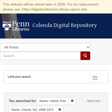
This website will be retired later in 2026. For its replacement,
please see: https://digitalcollections.library.upenn.edu
Colenda Digital Repository
Colenda Digital Repository
Search
in
for
search
Search
for
Colenda
Limit your search
Digital
Toggle fac
Repository
Search
You searched for:
Remove constraint Name: H
Name
Hand, Fred
Start Over
Remove constraint Name: Hurok, Sol
Name
Hurok, Sol, 1888-1974