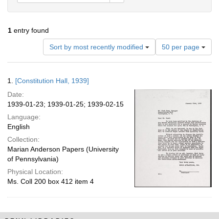
1
entry found
Number
Sort by most recently modified
50 per page
of
results
to
Search
1.
[Constitution Hall, 1939]
display
Results
per
Date:
page
1939-01-23; 1939-01-25; 1939-02-15
Language:
English
Collection:
Marian Anderson Papers (University
of Pennsylvania)
Physical Location:
Ms. Coll 200 box 412 item 4