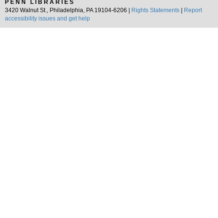
PENN LIBRARIES
3420 Walnut St., Philadelphia, PA 19104-6206 |
Rights Statements
|
Report
accessibility issues and get help