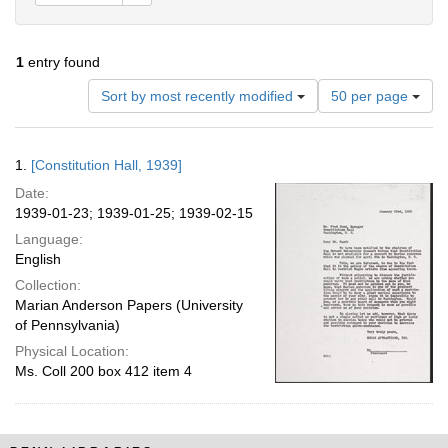
1
entry found
Number
Sort by most recently modified
50 per page
of
results
to
Search
1.
[Constitution Hall, 1939]
display
Results
per
Date:
page
1939-01-23; 1939-01-25; 1939-02-15
Language:
English
Collection:
Marian Anderson Papers (University
of Pennsylvania)
Physical Location:
Ms. Coll 200 box 412 item 4