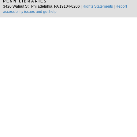
PENN LIBRARIES
3420 Walnut St., Philadelphia, PA 19104-6206 |
Rights Statements
|
Report
accessibility issues and get help