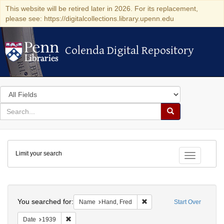
This website will be retired later in 2026. For its replacement,
please see: https://digitalcollections.library.upenn.edu
Colenda Digital Repository
Colenda Digital Repository
Search
in
for
search
Search
for
Colenda
Limit your search
Digital
Toggle fac
Repository
Search
You searched for:
Remove constraint Name: H
Name
Hand, Fred
Start Over
Remove constraint Date: 1939
Date
1939