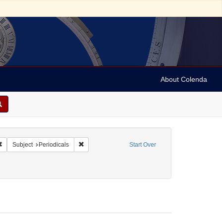
About Colenda
& Brothers
Remove constraint Form/Genre: Periodicals
Remove constraint Subject: Periodicals
Subject
Periodicals
Start Over
ics and government