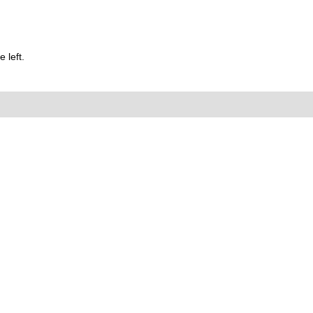
 left.