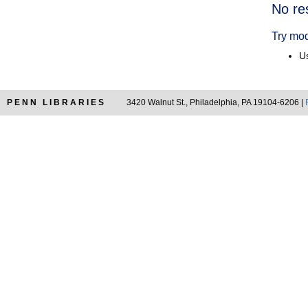
Searc
No re
Resul
Try mod
Us
PENN LIBRARIES
3420 Walnut St., Philadelphia, PA 19104-6206 |