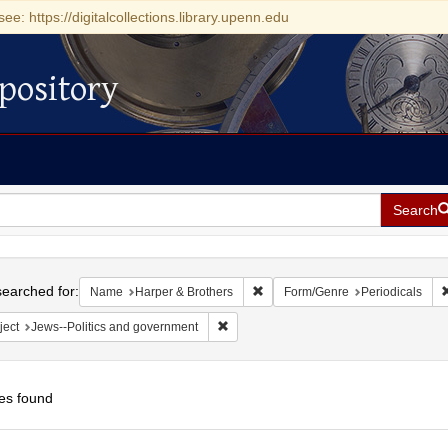
see: https://digitalcollections.library.upenn.edu
pository
Search
h
earched for:
Remove constraint Name: Harper 
Name
Harper & Brothers
Form/Genre
Periodicals
Remove constraint Subject: Jews--Polit
ject
Jews--Politics and government
es found