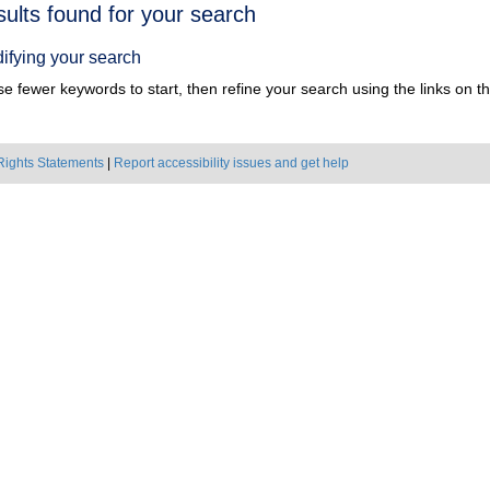
h
sults found for your search
ts
ifying your search
e fewer keywords to start, then refine your search using the links on the
Rights Statements
|
Report accessibility issues and get help