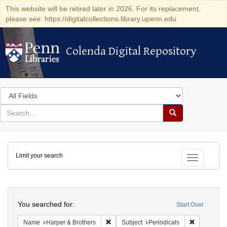
This website will be retired later in 2026. For its replacement,
please see: https://digitalcollections.library.upenn.edu
Colenda Digital Repository
Colenda Digital Repository
Search
in
for
search
Search
for
Colenda
Limit your search
Digital
Toggle fac
Repository
Search
You searched for:
Start Over
Remove constraint Name: Harper & Broth
Remove cons
Name
Harper & Brothers
Subject
Periodicals