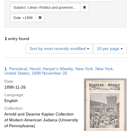
Remove constraint Subject: 
Subject
Jews--Politics and government
Remove constraint Date: 1898
Date
1898
1
entry found
Number
Sort by most recently modified
10 per page
of
results
to
Search
1.
Periodical; Hertzl; Harper's Weekly; New York, New York,
display
Results
United States; 1898 November 26
per
Date:
page
1898-11-26
Language:
English
Collection:
Arnold and Deanne Kaplan Collection
of Modern American Judaica (University
of Pennsylvania)