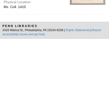
Physical Location:
Ms. Coll. 1410
PENN LIBRARIES
3420 Walnut St., Philadelphia, PA 19104-6206 |
Rights Statements
|
Report
accessibility issues and get help