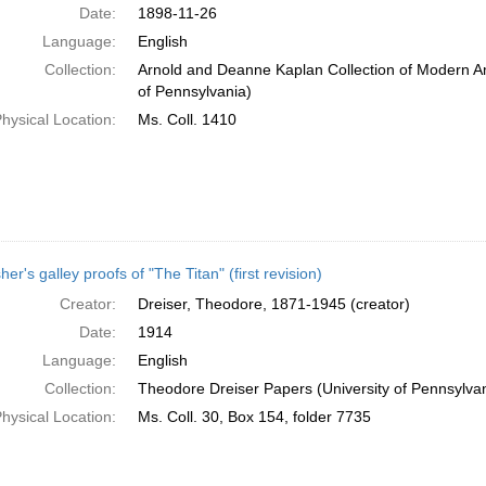
Date:
1898-11-26
Language:
English
Collection:
Arnold and Deanne Kaplan Collection of Modern Am
of Pennsylvania)
hysical Location:
Ms. Coll. 1410
her's galley proofs of "The Titan" (first revision)
Creator:
Dreiser, Theodore, 1871-1945 (creator)
Date:
1914
Language:
English
Collection:
Theodore Dreiser Papers (University of Pennsylva
hysical Location:
Ms. Coll. 30, Box 154, folder 7735