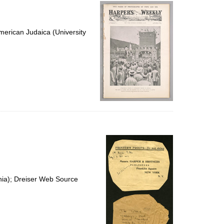
per
page
erican Judaica (University
nia); Dreiser Web Source