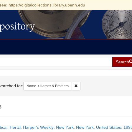
see: https://digitalcollections.library.upenn.edu
pository
Search
h
earched for:
Remove constraint Name: Harper 
Name
Harper & Brothers
3
h
dical; Hertzl; Harper's Weekly; New York, New York, United States; 1
ts