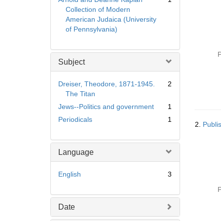
Collection of Modern
American Judaica (University
of Pennsylvania)
P
Subject
Dreiser, Theodore, 1871-1945.
2
The Titan
Jews--Politics and government
1
Periodicals
1
2.
Publis
Language
English
3
P
Date