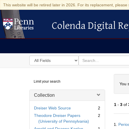
This website will be retired later in 2026. For its replacement, please 
Colenda Digital Re
Colenda Digital Repository
Search
for
search
in
for
Colenda
Searc
Limit your search
Digital
You s
Repository
Collection
1
-
3
of
Dreiser Web Source
2
Theodore Dreiser Papers
2
Searc
(University of Pennsylvania)
1.
Perio
Resul
Arnold and Deanne Kaplan
1