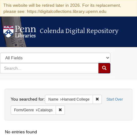
This website will be retired later in 2026. For its replacement,
please see: https://digitalcollections.library.upenn.edu
Colenda Digital Repository
Colenda Digital Repository
Search
in
for
search
Search
for
Colenda
Search
Digital
You searched for:
Remove constraint Na
Name
Harvard College
Start Over
Repository
Remove constraint Form/Genre: Catalogs
Form/Genre
Catalogs
No entries found