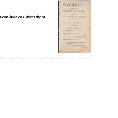
per
page
ican Judaica (University of