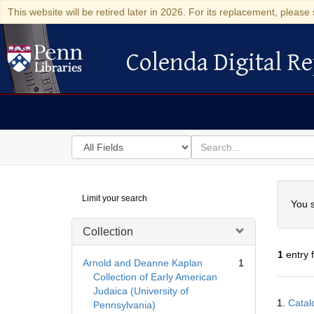
This website will be retired later in 2026. For its replacement, please 
Colenda Digital Re
Colenda Digital Repository
Search
for
search
in
for
Colenda
Searc
Limit your search
Digital
You s
Repository
Collection
1
entry 
Arnold and Deanne Kaplan
1
Collection of Early American
Judaica (University of
Searc
1.
Catal
Pennsylvania)
Resul