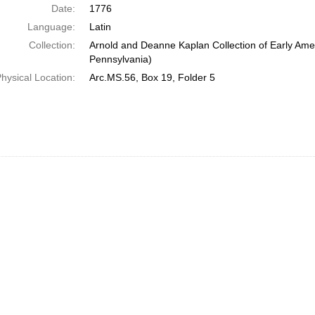
Date:
1776
Language:
Latin
Collection:
Arnold and Deanne Kaplan Collection of Early Amer
Pennsylvania)
hysical Location:
Arc.MS.56, Box 19, Folder 5