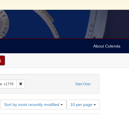
About Colenda
College
constraint Subject: Catalogs
Remove constraint Date: 1776
e
1776
Start Over
Number
Sort by most recently modified
10 per page
of
results
to
display