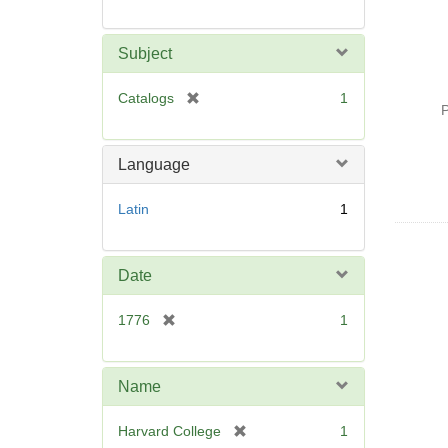
Subject
[
Catalogs
1
P
r
e
m
Language
o
v
Latin
1
e
]
Date
[
1776
1
r
e
m
Name
o
v
[
Harvard College
1
e