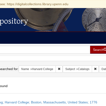
see: https://digitalcollections.library.upenn.edu
pository
Search
h
earched for:
Remove constraint Name: Harvard 
Remove 
Name
Harvard College
Subject
Catalogs
Dat
found
h
og; Harvard College; Boston, Massachusetts, United States; 1776
ts